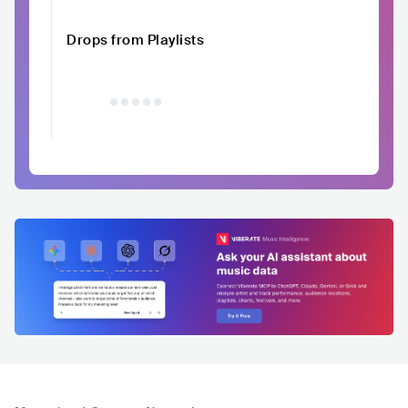
Drops from Playlists