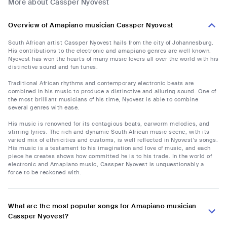
More about Cassper Nyovest
Overview of Amapiano musician Cassper Nyovest
South African artist Cassper Nyovest hails from the city of Johannesburg.
His contributions to the electronic and amapiano genres are well known.
Nyovest has won the hearts of many music lovers all over the world with his
distinctive sound and fun tunes.
Traditional African rhythms and contemporary electronic beats are
combined in his music to produce a distinctive and alluring sound. One of
the most brilliant musicians of his time, Nyovest is able to combine
several genres with ease.
His music is renowned for its contagious beats, earworm melodies, and
stirring lyrics. The rich and dynamic South African music scene, with its
varied mix of ethnicities and customs, is well reflected in Nyovest's songs.
His music is a testament to his imagination and love of music, and each
piece he creates shows how committed he is to his trade. In the world of
electronic and Amapiano music, Cassper Nyovest is unquestionably a
force to be reckoned with.
What are the most popular songs for Amapiano musician
Cassper Nyovest?