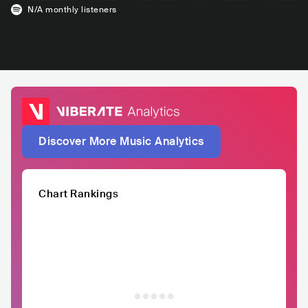
N/A
monthly listeners
Discover More Music Analytics
Chart Rankings