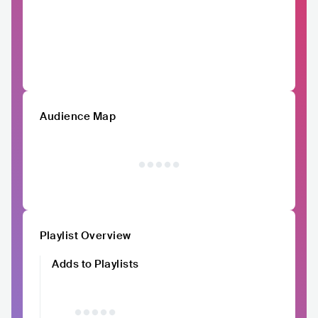
Audience Map
Playlist Overview
Adds to Playlists