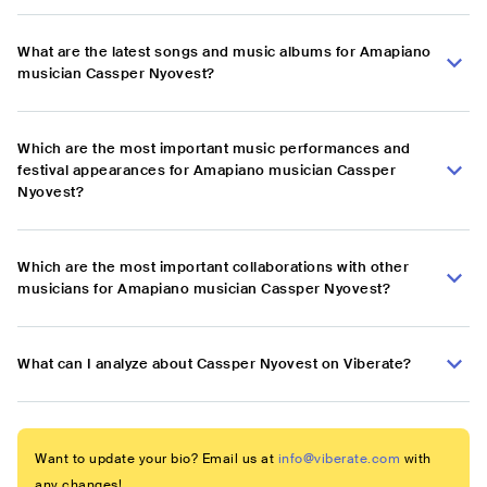
What are the latest songs and music albums for Amapiano
musician Cassper Nyovest?
Which are the most important music performances and
festival appearances for Amapiano musician Cassper
Nyovest?
Which are the most important collaborations with other
musicians for Amapiano musician Cassper Nyovest?
What can I analyze about Cassper Nyovest on Viberate?
Want to update your bio? Email us at
info@viberate.com
with
any changes!