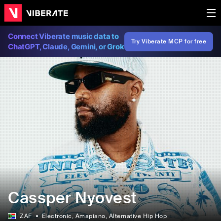
Connect Viberate music data to
Try Viberate MCP for free
ChatGPT, Claude, Gemini, or Grok
Cassper Nyovest
ZAF
Electronic
, Amapiano
, Alternative Hip Hop