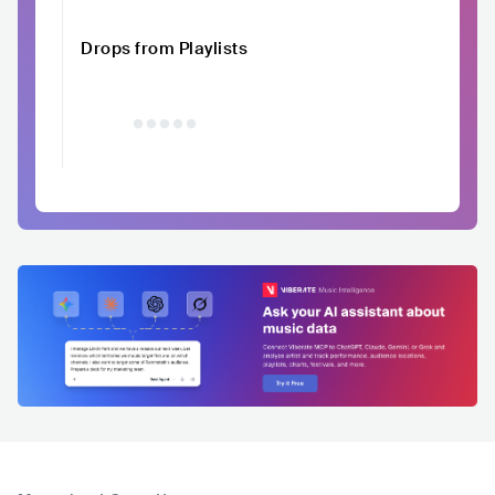
Drops from Playlists