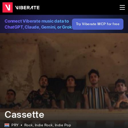
Connect Viberate music data to
Try Viberate MCP for free
ChatGPT, Claude, Gemini, or Grok
Cassette
PRY
Rock
, Indie Rock
, Indie Pop