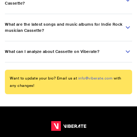
Cassette?
What are the latest songs and music albums for Indie Rock
musician Cassette?
What can I analyze about Cassette on Viberate?
Want to update your bio? Email us at
info@viberate.com
with
any changes!