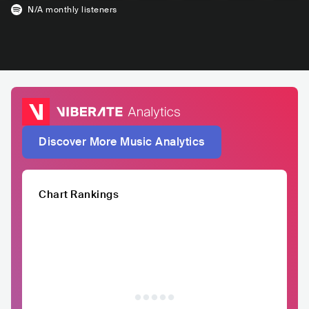
N/A
monthly listeners
Discover More Music Analytics
Chart Rankings