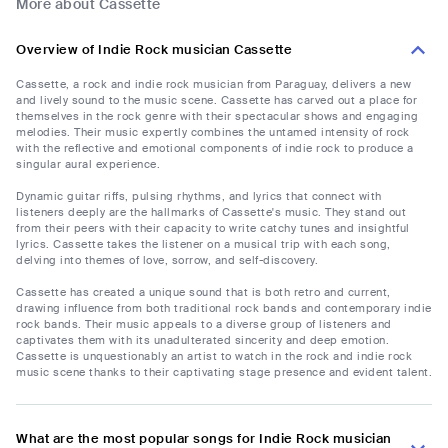
More about Cassette
Overview of Indie Rock musician Cassette
Cassette, a rock and indie rock musician from Paraguay, delivers a new
and lively sound to the music scene. Cassette has carved out a place for
themselves in the rock genre with their spectacular shows and engaging
melodies. Their music expertly combines the untamed intensity of rock
with the reflective and emotional components of indie rock to produce a
singular aural experience.
Dynamic guitar riffs, pulsing rhythms, and lyrics that connect with
listeners deeply are the hallmarks of Cassette's music. They stand out
from their peers with their capacity to write catchy tunes and insightful
lyrics. Cassette takes the listener on a musical trip with each song,
delving into themes of love, sorrow, and self-discovery.
Cassette has created a unique sound that is both retro and current,
drawing influence from both traditional rock bands and contemporary indie
rock bands. Their music appeals to a diverse group of listeners and
captivates them with its unadulterated sincerity and deep emotion.
Cassette is unquestionably an artist to watch in the rock and indie rock
music scene thanks to their captivating stage presence and evident talent.
What are the most popular songs for Indie Rock musician