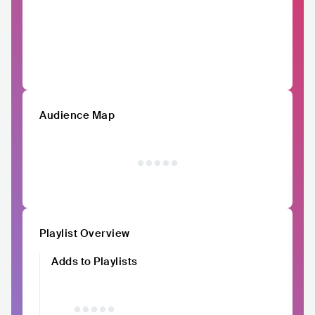
Audience Map
Playlist Overview
Adds to Playlists