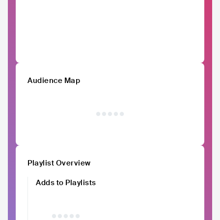
Audience Map
Playlist Overview
Adds to Playlists