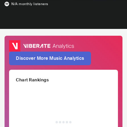
N/A
monthly listeners
Discover More Music Analytics
Chart Rankings