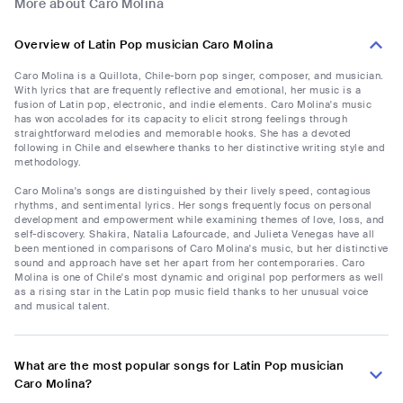
More about Caro Molina
Overview of Latin Pop musician Caro Molina
Caro Molina is a Quillota, Chile-born pop singer, composer, and musician.
With lyrics that are frequently reflective and emotional, her music is a
fusion of Latin pop, electronic, and indie elements. Caro Molina's music
has won accolades for its capacity to elicit strong feelings through
straightforward melodies and memorable hooks. She has a devoted
following in Chile and elsewhere thanks to her distinctive writing style and
methodology.
Caro Molina's songs are distinguished by their lively speed, contagious
rhythms, and sentimental lyrics. Her songs frequently focus on personal
development and empowerment while examining themes of love, loss, and
self-discovery. Shakira, Natalia Lafourcade, and Julieta Venegas have all
been mentioned in comparisons of Caro Molina's music, but her distinctive
sound and approach have set her apart from her contemporaries. Caro
Molina is one of Chile's most dynamic and original pop performers as well
as a rising star in the Latin pop music field thanks to her unusual voice
and musical talent.
What are the most popular songs for Latin Pop musician
Caro Molina?