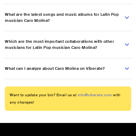
What are the latest songs and music albums for Latin Pop
musician Caro Molina?
Which are the most important collaborations with other
musicians for Latin Pop musician Caro Molina?
What can I analyze about Caro Molina on Viberate?
Want to update your bio? Email us at
info@viberate.com
with
any changes!