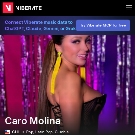
Connect Viberate music data to
Try Viberate MCP for free
ChatGPT, Claude, Gemini, or Grok
Caro Molina
CHL
Pop
, Latin Pop
, Cumbia