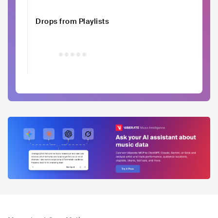
Drops from Playlists