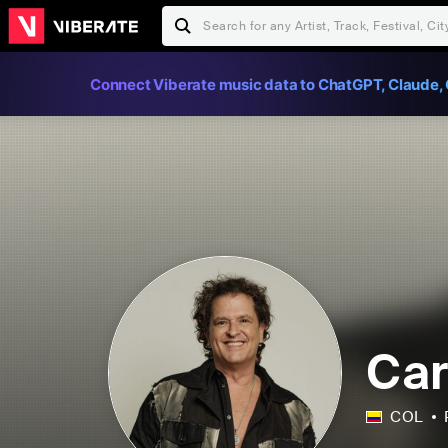
Connect Viberate music data to ChatGPT, Claude, 
Car
COL