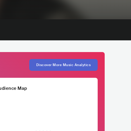
Discover More Music Analytics
udience Map