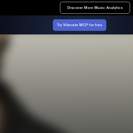
Discover More Music Analytics
Try Viberate MCP for free