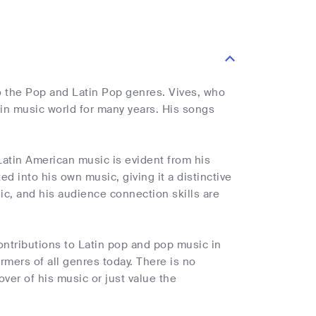
to the Pop and Latin Pop genres. Vives, who
in music world for many years. His songs
Latin American music is evident from his
d into his own music, giving it a distinctive
sic, and his audience connection skills are
contributions to Latin pop and pop music in
mers of all genres today. There is no
over of his music or just value the