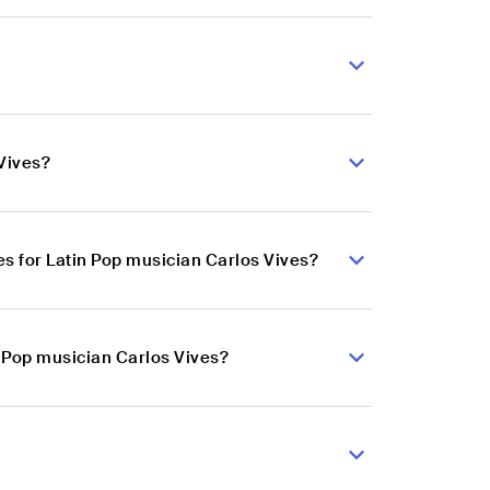
Vives?
s for Latin Pop musician Carlos Vives?
n Pop musician Carlos Vives?