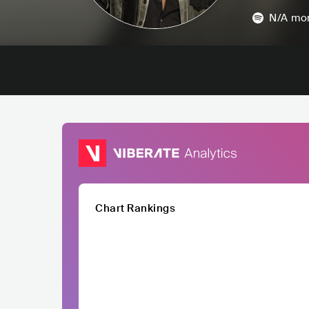
N/A
mon
Chart Rankings