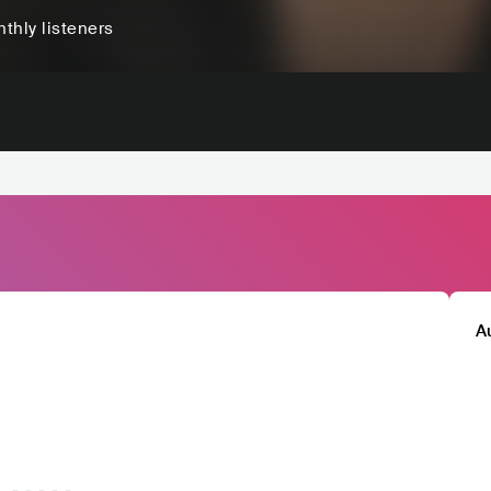
thly listeners
A