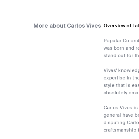
More about Carlos Vives
Overview of La
Popular Colombi
was born and r
stand out for t
Vives' knowledg
expertise in th
style that is e
absolutely ama
Carlos Vives is
general have b
disputing Carlo
craftsmanship 