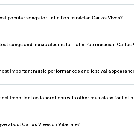
ost popular songs for Latin Pop musician Carlos Vives?
atest songs and music albums for Latin Pop musician Carlos 
most important music performances and festival appearance
most important collaborations with other musicians for Lati
lyze about Carlos Vives on Viberate?