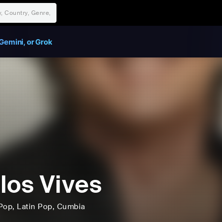
Gemini, or Grok
los Vives
Pop
, Latin Pop
, Cumbia