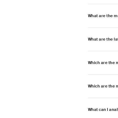
What are the m
What are the l
Which are the 
Which are the 
What can I ana