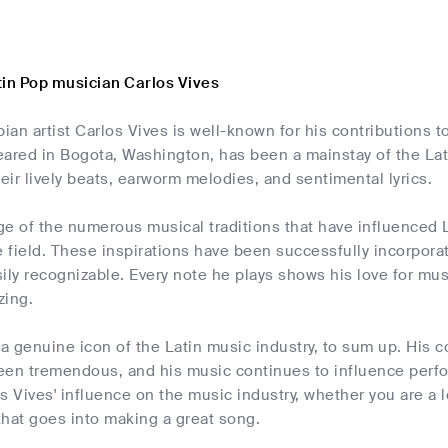
tin Pop musician Carlos Vives
an artist Carlos Vives is well-known for his contributions 
eared in Bogota, Washington, has been a mainstay of the Lat
heir lively beats, earworm melodies, and sentimental lyrics.
e of the numerous musical traditions that have influenced 
e field. These inspirations have been successfully incorporate
asily recognizable. Every note he plays shows his love for mu
zing.
 a genuine icon of the Latin music industry, to sum up. His 
een tremendous, and his music continues to influence perfor
s Vives' influence on the music industry, whether you are a l
that goes into making a great song.