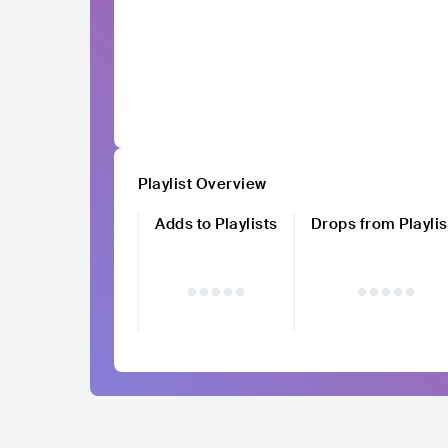
Playlist Overview
Adds to Playlists
Drops from Playlis