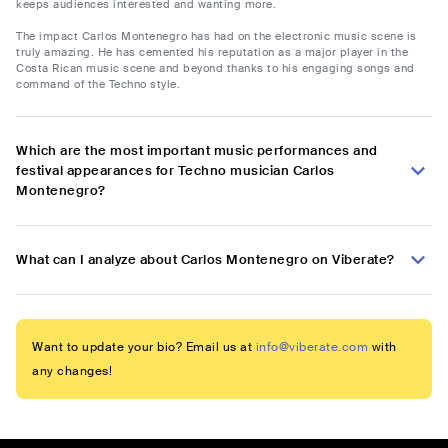
keeps audiences interested and wanting more.
The impact Carlos Montenegro has had on the electronic music scene is
truly amazing. He has cemented his reputation as a major player in the
Costa Rican music scene and beyond thanks to his engaging songs and
command of the Techno style.
Which are the most important music performances and
festival appearances for Techno musician Carlos
Montenegro?
What can I analyze about Carlos Montenegro on Viberate?
Want to update your bio? Email us at
info@viberate.com
with
any changes!