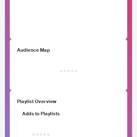
Audience Map
Playlist Overview
Adds to Playlists