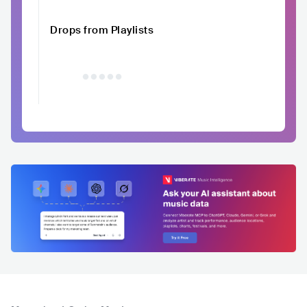
Drops from Playlists