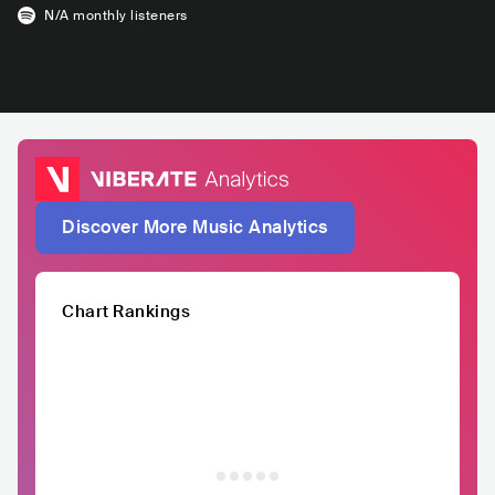
N/A
monthly listeners
Discover More Music Analytics
Chart Rankings