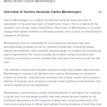
More about Carlos Montenegro
Overview of Techno musician Carlos Montenegro
Carlos Montenegro is a highly skilled and diverse musician who is
absorbed in the alluring realm of electronic music. He is a native of the
dynamic city of San Jose, Costa Rica. The music of Montenegro is a sonic
voyage that takes listeners to faraway places, with a focus on the dynamic
subgenre of Techno.
Montenegro, who is renowned for his evocative compositions and
accomplished production skills, expertly combines throbbing beats,
seductive melodies, and complex soundscapes to produce an enthralling
audio experience. His music exudes an evident sense of vitality and
intensity, providing a sound retreat that enthralls the body as well as the
soul.
The flawless transitions between diverse moods and styles demonstrate
Montenegro's mastery of the electronic genre. Montenegro's diversity
knows no bounds, ranging from ominous and moody tracks that arouse a
feeling of mystery and intrigue to ecstatic and uplifted compositions that
inspire euphoria on the dancefloor.
Montenegro continuously pushes the boundaries of the genre by creating
original and cutting-edge sounds that defy expectations thanks to his
profound awareness of the nuances of electronic music production. His
meticulous attention to detail and perfect timing produce a fluid flow that