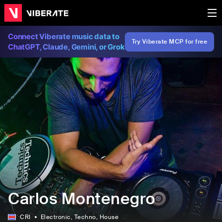
Connect Viberate music data to
Try Viberate MCP for free
ChatGPT, Claude, Gemini, or Grok
Carlos Montenegro
CRI
Electronic
, Techno
, House