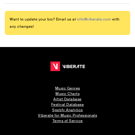
Want to update your bio? Email us at
info@viberate.com
with
any changes!
Music Genres
Music Charts
Artist Database
Festival Database
Spotify Analytics
Viberate for Music Professionals
Terms of Service