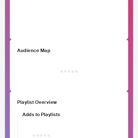
Audience Map
Playlist Overview
Adds to Playlists