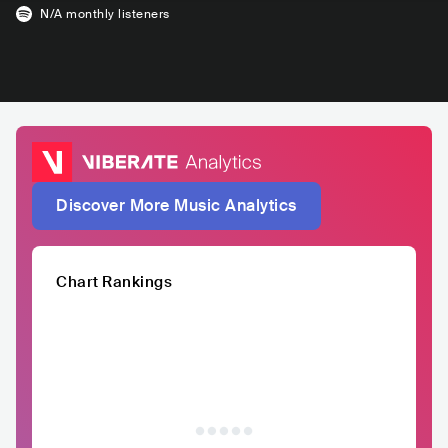
N/A
monthly listeners
Discover More Music Analytics
Chart Rankings