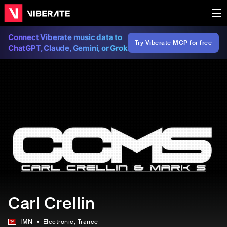
Connect Viberate music data to
Try Viberate MCP for free
ChatGPT, Claude, Gemini, or Grok
Carl Crellin
IMN
Electronic
, Trance