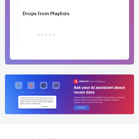
Drops from Playlists