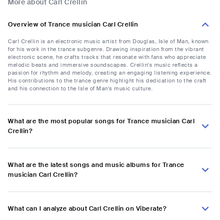
More about Carl Crellin
Overview of Trance musician Carl Crellin
Carl Crellin is an electronic music artist from Douglas, Isle of Man, known
for his work in the trance subgenre. Drawing inspiration from the vibrant
electronic scene, he crafts tracks that resonate with fans who appreciate
melodic beats and immersive soundscapes. Crellin's music reflects a
passion for rhythm and melody, creating an engaging listening experience.
His contributions to the trance genre highlight his dedication to the craft
and his connection to the Isle of Man's music culture.
What are the most popular songs for Trance musician Carl
Crellin?
What are the latest songs and music albums for Trance
musician Carl Crellin?
What can I analyze about Carl Crellin on Viberate?