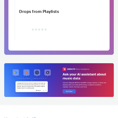
Drops from Playlists