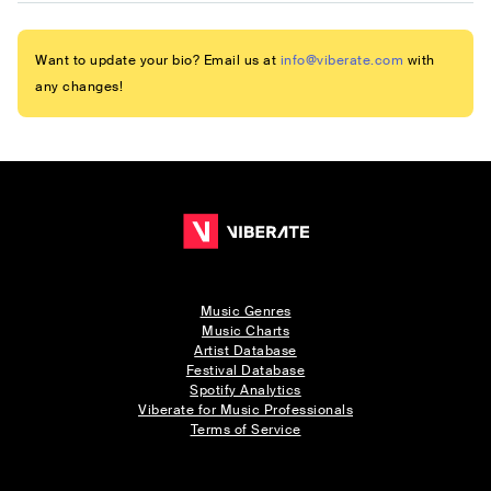
Want to update your bio? Email us at
info@viberate.com
with
any changes!
Music Genres
Music Charts
Artist Database
Festival Database
Spotify Analytics
Viberate for Music Professionals
Terms of Service