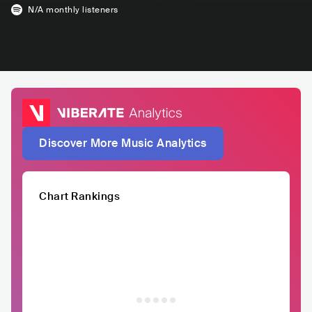
N/A
monthly listeners
Discover More Music Analytics
Chart Rankings