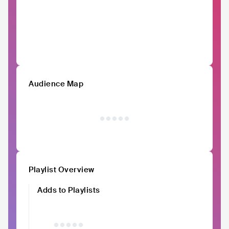
Audience Map
Playlist Overview
Adds to Playlists