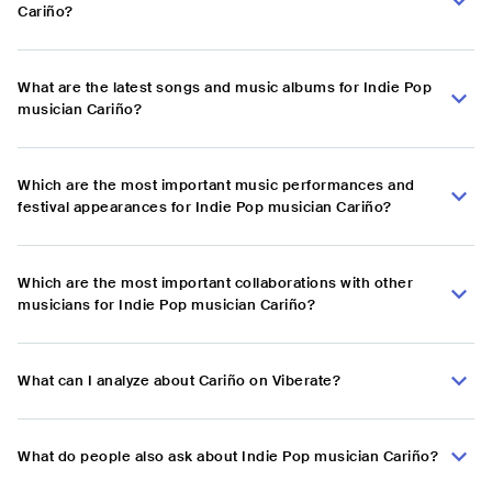
Cariño?
What are the latest songs and music albums for Indie Pop
musician Cariño?
Which are the most important music performances and
festival appearances for Indie Pop musician Cariño?
Which are the most important collaborations with other
musicians for Indie Pop musician Cariño?
What can I analyze about Cariño on Viberate?
What do people also ask about Indie Pop musician Cariño?