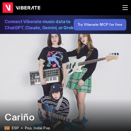
Connect Viberate music data to
Try Viberate MCP for free
ChatGPT, Claude, Gemini, or Grok
Cariño
ESP
Pop
, Indie Pop