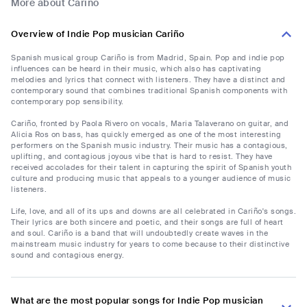
More about Cariño
Overview of Indie Pop musician Cariño
Spanish musical group Cariño is from Madrid, Spain. Pop and indie pop
influences can be heard in their music, which also has captivating
melodies and lyrics that connect with listeners. They have a distinct and
contemporary sound that combines traditional Spanish components with
contemporary pop sensibility.
Cariño, fronted by Paola Rivero on vocals, Maria Talaverano on guitar, and
Alicia Ros on bass, has quickly emerged as one of the most interesting
performers on the Spanish music industry. Their music has a contagious,
uplifting, and contagious joyous vibe that is hard to resist. They have
received accolades for their talent in capturing the spirit of Spanish youth
culture and producing music that appeals to a younger audience of music
listeners.
Life, love, and all of its ups and downs are all celebrated in Cariño's songs.
Their lyrics are both sincere and poetic, and their songs are full of heart
and soul. Cariño is a band that will undoubtedly create waves in the
mainstream music industry for years to come because to their distinctive
sound and contagious energy.
What are the most popular songs for Indie Pop musician