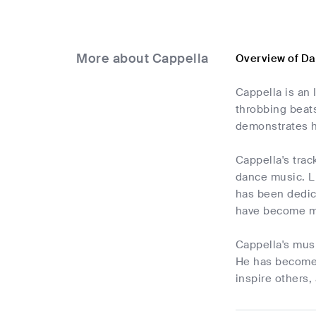
More about Cappella
Overview of Da
Cappella is an 
throbbing beats
demonstrates h
Cappella's trac
dance music. L
has been dedic
have become mai
Cappella's musi
He has become a
inspire others,