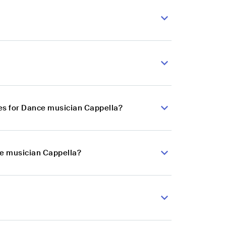
es for Dance musician Cappella?
ce musician Cappella?