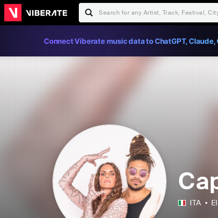
Connect Viberate music data to ChatGPT, Claude, 
Cap
ITA
E