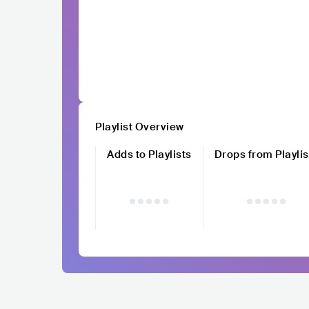
Playlist Overview
Adds to Playlists
Drops from Playlis