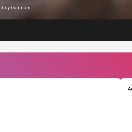
thly listeners
A