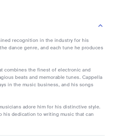
ined recognition in the industry for his
of the dance genre, and each tune he produces
at combines the finest of electronic and
tagious beats and memorable tunes. Cappella
ays in the music business, and his songs
sicians adore him for his distinctive style.
 his dedication to writing music that can