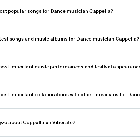
ost popular songs for Dance musician Cappella?
atest songs and music albums for Dance musician Cappella?
most important music performances and festival appearanc
most important collaborations with other musicians for Dan
lyze about Cappella on Viberate?