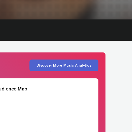
Discover More Music Analytics
udience Map