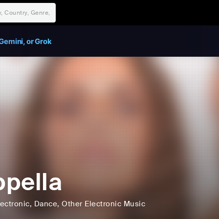
Gemini, or Grok
pella
lectronic
, Dance
, Other Electronic Music