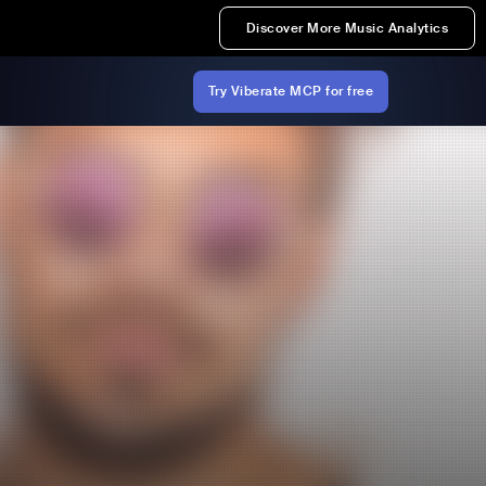
Discover More Music Analytics
Try Viberate MCP for free