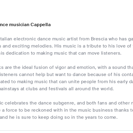
nce musician Cappella
Italian electronic dance music artist from Brescia who has ga
 and exciting melodies. His music is a tribute to his love 
is dedication to making music that can move listeners.
ks are the ideal fusion of vigor and emotion, with a sound th
isteners cannot help but want to dance because of his con
ated to making music that can unite people from his early d
nstays at clubs and festivals all around the world.
c celebrates the dance subgenre, and both fans and other mu
 force to be reckoned with in the music business thanks to
 and he is sure to keep doing so in the years to come.