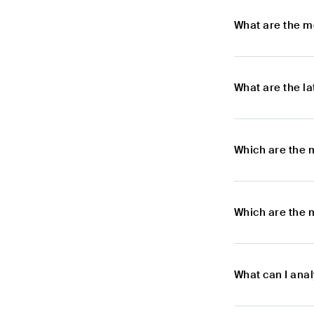
What are the m
What are the l
Which are the 
Which are the 
What can I ana