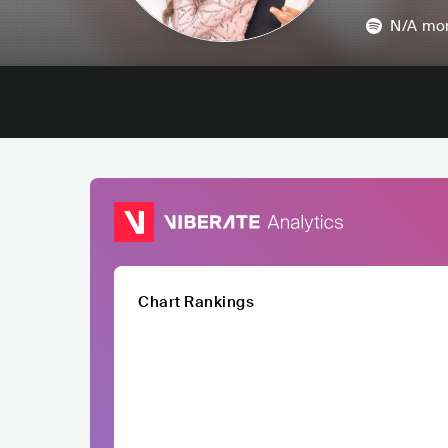
N/A
mon
Chart Rankings