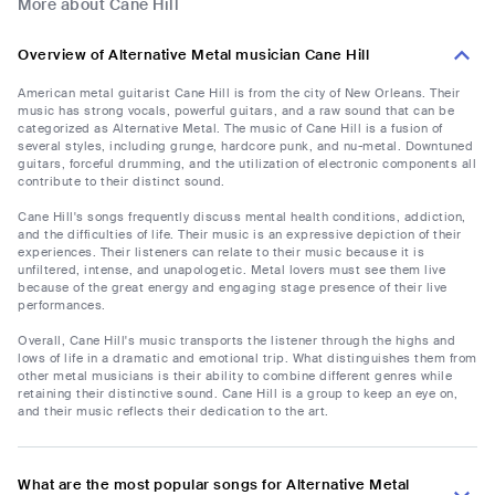
More about Cane Hill
Overview of Alternative Metal musician Cane Hill
American metal guitarist Cane Hill is from the city of New Orleans. Their
music has strong vocals, powerful guitars, and a raw sound that can be
categorized as Alternative Metal. The music of Cane Hill is a fusion of
several styles, including grunge, hardcore punk, and nu-metal. Downtuned
guitars, forceful drumming, and the utilization of electronic components all
contribute to their distinct sound.
Cane Hill's songs frequently discuss mental health conditions, addiction,
and the difficulties of life. Their music is an expressive depiction of their
experiences. Their listeners can relate to their music because it is
unfiltered, intense, and unapologetic. Metal lovers must see them live
because of the great energy and engaging stage presence of their live
performances.
Overall, Cane Hill's music transports the listener through the highs and
lows of life in a dramatic and emotional trip. What distinguishes them from
other metal musicians is their ability to combine different genres while
retaining their distinctive sound. Cane Hill is a group to keep an eye on,
and their music reflects their dedication to the art.
What are the most popular songs for Alternative Metal