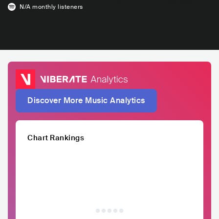
N/A
monthly listeners
Discover More Music Analytics
Chart Rankings