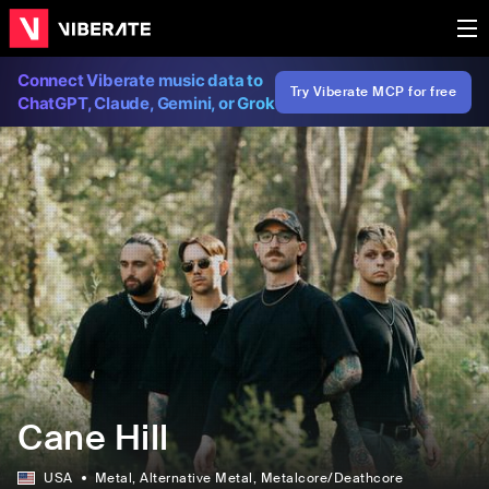
Connect Viberate music data to
Try Viberate MCP for free
ChatGPT, Claude, Gemini, or Grok
Cane Hill
USA
Metal
, Alternative Metal
, Metalcore/Deathcore