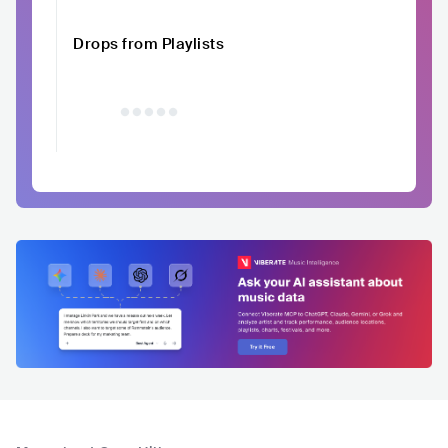
Drops from Playlists