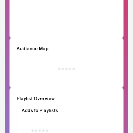
Audience Map
Playlist Overview
Adds to Playlists