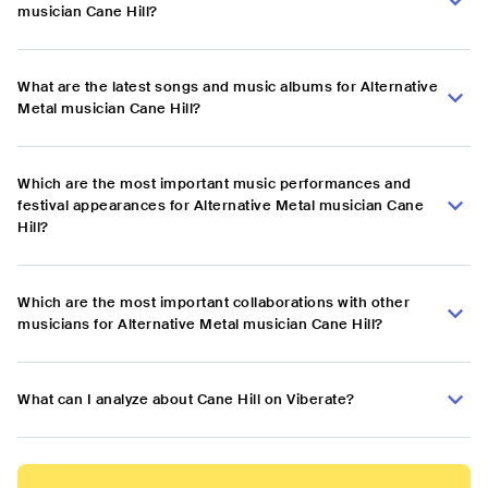
musician Cane Hill?
What are the latest songs and music albums for Alternative
Metal musician Cane Hill?
Which are the most important music performances and
festival appearances for Alternative Metal musician Cane
Hill?
Which are the most important collaborations with other
musicians for Alternative Metal musician Cane Hill?
What can I analyze about Cane Hill on Viberate?