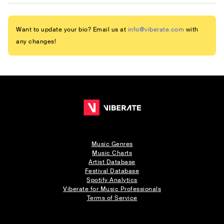
Want to update your bio? Email us at
info@viberate.com
with
any changes!
Music Genres
Music Charts
Artist Database
Festival Database
Spotify Analytics
Viberate for Music Professionals
Terms of Service