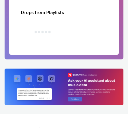
Drops from Playlists