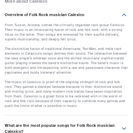
More about Calexico
Overview of Folk Rock musician Calexico
From Tucson, Arizona, comes the critically regarded rock group Calexico.
Their music is an intoxicating fusion of rock and folk rock, with a strong
focus on the latter. Their songs are renowned for their soulful delivery,
superb musicianship, and deeply felt lyrics.
The distinctive fusion of traditional Americana, Tex-Mex, and indie rock
elements in Calexico's songs defines their sound. The interaction between
the lead singer's ethereal voice and the skilled musicians' sophisticated
guitar playing creates the band's distinctive sound. The band's music is
both energetic and introspective, with a raw and passionate character that
captivates and holds listeners' attention.
The music of Calexico is proof of the ongoing strength of rock and folk
rock. They gained a devoted fanbase because to their distinctive sound
and moving lyrics, and many modern rock bands have taken inspiration
from them. Calexico is a great force to be reckoned with in the world of
rock and folk rock because of their capacity to combine many genres and
push the limits of what is possible in music.
What are the most popular songs for Folk Rock musician
Calexico?