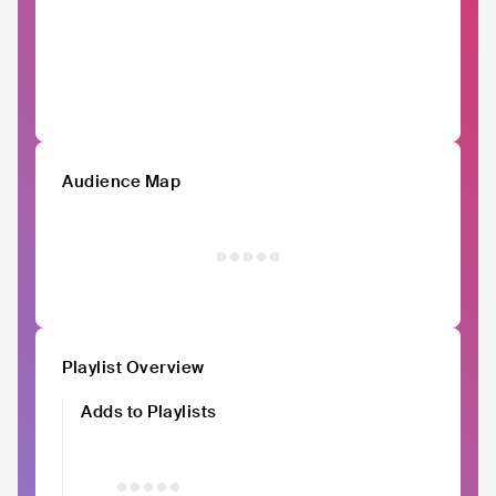
Audience Map
Playlist Overview
Adds to Playlists