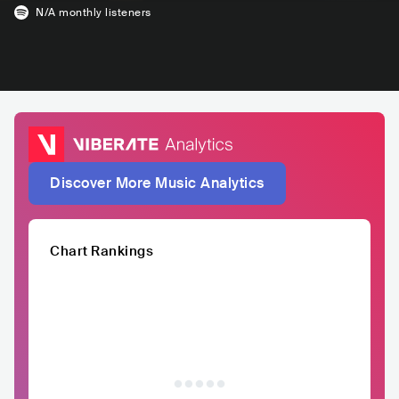
N/A
monthly listeners
Discover More Music Analytics
Chart Rankings