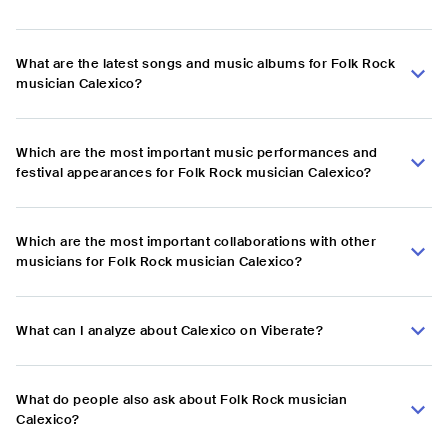
What are the latest songs and music albums for Folk Rock
musician Calexico?
Which are the most important music performances and
festival appearances for Folk Rock musician Calexico?
Which are the most important collaborations with other
musicians for Folk Rock musician Calexico?
What can I analyze about Calexico on Viberate?
What do people also ask about Folk Rock musician
Calexico?