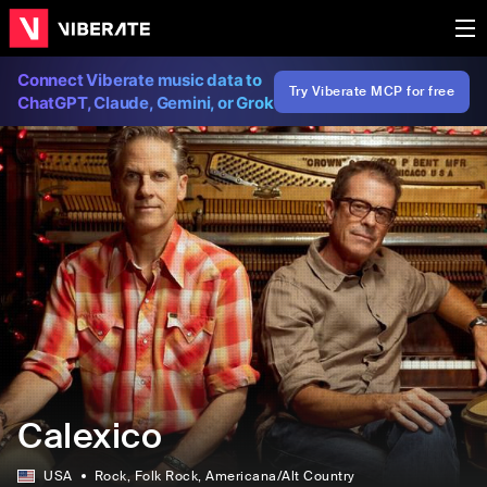
Connect Viberate music data to
Try Viberate MCP for free
ChatGPT, Claude, Gemini, or Grok
Calexico
USA
Rock
, Folk Rock
, Americana/Alt Country