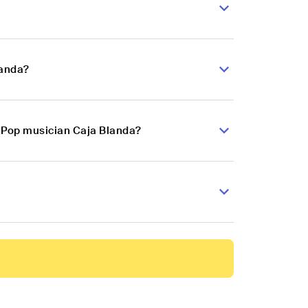
landa?
n Pop musician Caja Blanda?