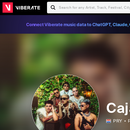
Connect Viberate music data to ChatGPT, Claude, 
Caj
PRY