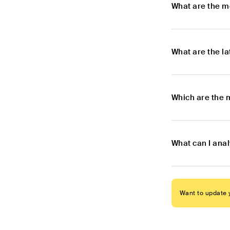
What are the m
What are the l
Which are the 
What can I ana
Want to update y