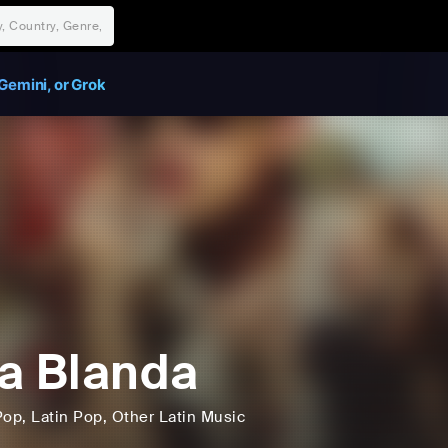
Gemini, or Grok
a Blanda
Pop
, Latin Pop
, Other Latin Music