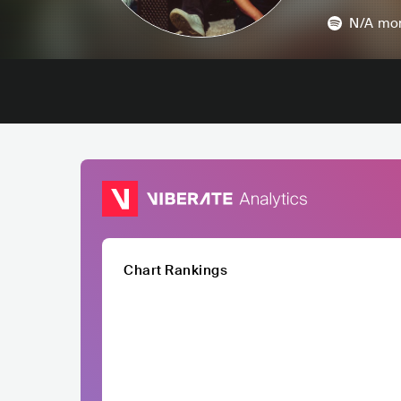
N/A
mon
Chart Rankings