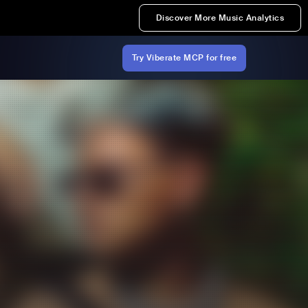
Discover More Music Analytics
Try Viberate MCP for free