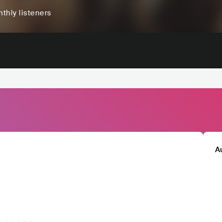
thly listeners
A