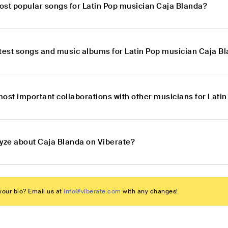
ost popular songs for Latin Pop musician Caja Blanda?
atest songs and music albums for Latin Pop musician Caja B
most important collaborations with other musicians for Lati
lyze about Caja Blanda on Viberate?
our bio? Email us at
info@viberate.com
with any changes!