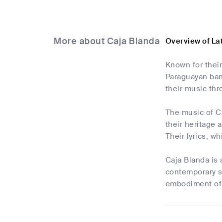
More about Caja Blanda
Overview of La
Known for their
Paraguayan band
their music thr
The music of Ca
their heritage 
Their lyrics, w
Caja Blanda is 
contemporary so
embodiment of P