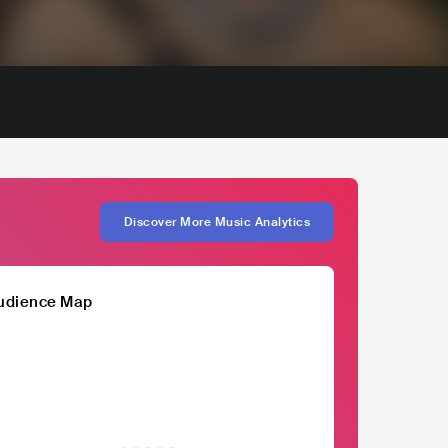
Discover More Music Analytics
udience Map