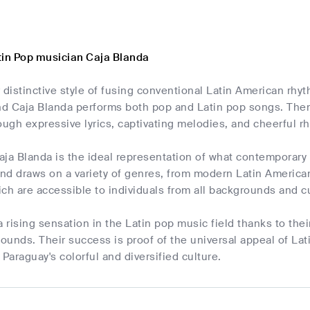
tin Pop musician Caja Blanda
 distinctive style of fusing conventional Latin American rh
 Caja Blanda performs both pop and Latin pop songs. Themes
ough expressive lyrics, captivating melodies, and cheerful r
ja Blanda is the ideal representation of what contemporary L
and draws on a variety of genres, from modern Latin American
hich are accessible to individuals from all backgrounds and cu
a rising sensation in the Latin pop music field thanks to their
unds. Their success is proof of the universal appeal of Lat
araguay's colorful and diversified culture.