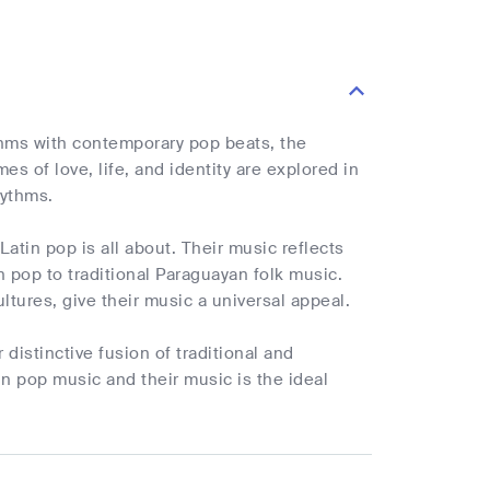
ythms with contemporary pop beats, the
 of love, life, and identity are explored in
hythms.
atin pop is all about. Their music reflects
 pop to traditional Paraguayan folk music.
ltures, give their music a universal appeal.
 distinctive fusion of traditional and
in pop music and their music is the ideal