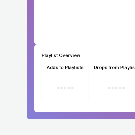
Playlist Overview
Adds to Playlists
Drops from Playlis