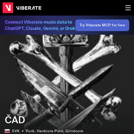
Connect Viberate music data to
Try Viberate MCP for free
ChatGPT, Claude, Gemini, or Grok
ČAD
SVK
Punk
, Hardcore Punk
, Grindcore