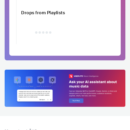
Drops from Playlists