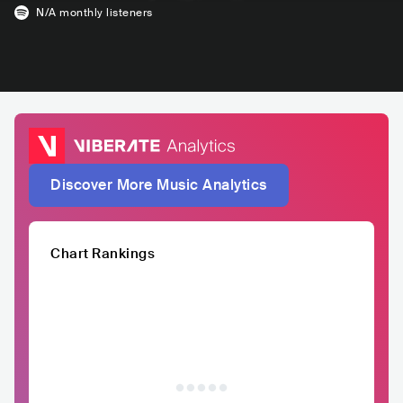
N/A
monthly listeners
Discover More Music Analytics
Chart Rankings