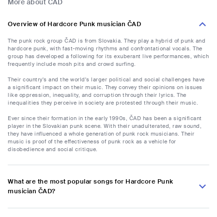
More about ČAD
Overview of Hardcore Punk musician ČAD
The punk rock group ČAD is from Slovakia. They play a hybrid of punk and
hardcore punk, with fast-moving rhythms and confrontational vocals. The
group has developed a following for its exuberant live performances, which
frequently include mosh pits and crowd surfing.
Their country's and the world's larger political and social challenges have
a significant impact on their music. They convey their opinions on issues
like oppression, inequality, and corruption through their lyrics. The
inequalities they perceive in society are protested through their music.
Ever since their formation in the early 1990s, ČAD has been a significant
player in the Slovakian punk scene. With their unadulterated, raw sound,
they have influenced a whole generation of punk rock musicians. Their
music is proof of the effectiveness of punk rock as a vehicle for
disobedience and social critique.
What are the most popular songs for Hardcore Punk
musician ČAD?