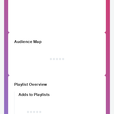
Audience Map
Playlist Overview
Adds to Playlists