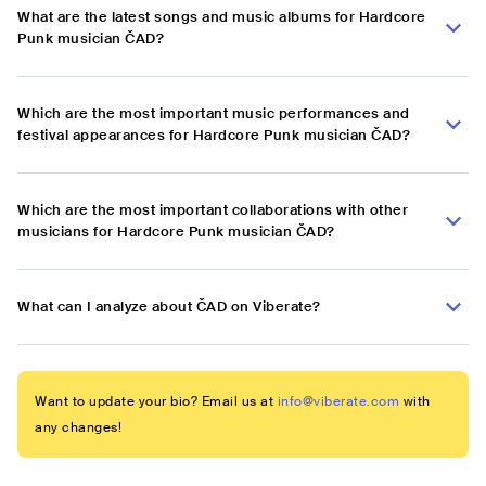
What are the latest songs and music albums for Hardcore
Punk musician ČAD?
Which are the most important music performances and
festival appearances for Hardcore Punk musician ČAD?
Which are the most important collaborations with other
musicians for Hardcore Punk musician ČAD?
What can I analyze about ČAD on Viberate?
Want to update your bio? Email us at
info@viberate.com
with
any changes!