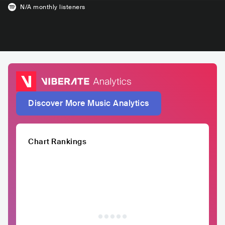
N/A
monthly listeners
Discover More Music Analytics
Chart Rankings