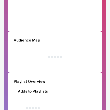
Audience Map
Playlist Overview
Adds to Playlists