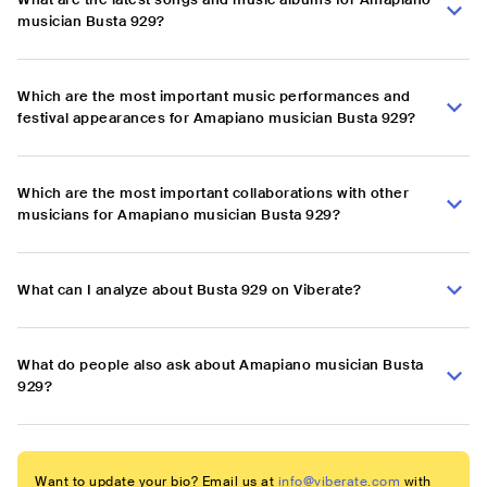
musician Busta 929?
Which are the most important music performances and
festival appearances for Amapiano musician Busta 929?
Which are the most important collaborations with other
musicians for Amapiano musician Busta 929?
What can I analyze about Busta 929 on Viberate?
What do people also ask about Amapiano musician Busta
929?
Want to update your bio? Email us at
info@viberate.com
with