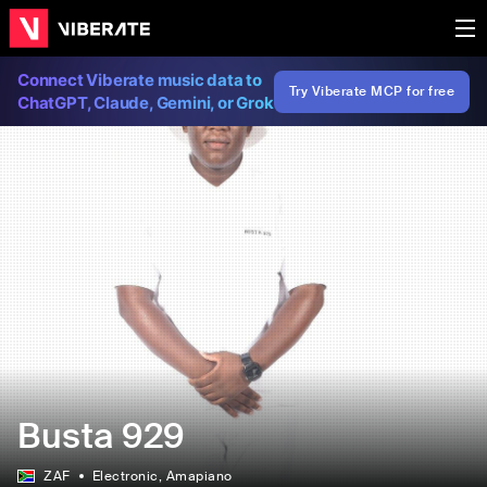
Connect Viberate music data to
Try Viberate MCP for free
ChatGPT, Claude, Gemini, or Grok
Busta 929
ZAF
Electronic
, Amapiano