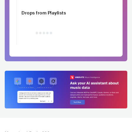
Drops from Playlists