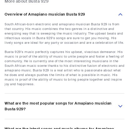
More about Busta 929
Overview of Amapiano musician Busta 929
South African-born electronic and amapiano musician Busta 929 is from
that country. His music combines the two genres in a distinctive and
energizing way that is sweeping the music industry. The upbeat beats and
infectious vocals in Busta 929's songs are sure to get you moving. His
lively songs are ideal for any party or occasion and are a celebration of life.
Busta 929's music perfectly captures his upbeat, vivacious demeanor. His
music is proof of the ability of music to unite people and foster a feeling of
community. He is currently one of the most interesting musicians in the
South African music scene thanks to his distinctive fusion of electronic and
amapiano music. Busta 929 is a real artist who is passionate about what
he does and always pushes the limits of what is possible in music. His
music is proof of the ability of music to bring people together and inspire
joy and happiness.
What are the most popular songs for Amapiano musician
Busta 929?
What are the latest songs and music albums for Amapiano