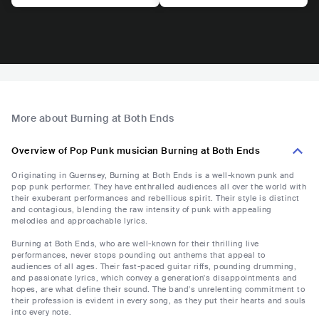
More about Burning at Both Ends
Overview of Pop Punk musician Burning at Both Ends
Originating in Guernsey, Burning at Both Ends is a well-known punk and
pop punk performer. They have enthralled audiences all over the world with
their exuberant performances and rebellious spirit. Their style is distinct
and contagious, blending the raw intensity of punk with appealing
melodies and approachable lyrics.
Burning at Both Ends, who are well-known for their thrilling live
performances, never stops pounding out anthems that appeal to
audiences of all ages. Their fast-paced guitar riffs, pounding drumming,
and passionate lyrics, which convey a generation's disappointments and
hopes, are what define their sound. The band's unrelenting commitment to
their profession is evident in every song, as they put their hearts and souls
into every note.