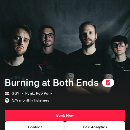
Burning at Both Ends
GGY
Punk
, Pop Punk
N/A
monthly listeners
Book Now
Contact
See Analytics