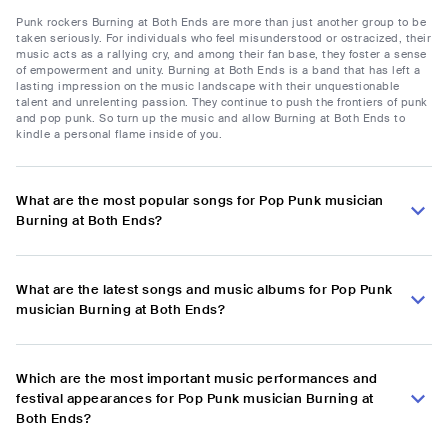
Punk rockers Burning at Both Ends are more than just another group to be
taken seriously. For individuals who feel misunderstood or ostracized, their
music acts as a rallying cry, and among their fan base, they foster a sense
of empowerment and unity. Burning at Both Ends is a band that has left a
lasting impression on the music landscape with their unquestionable
talent and unrelenting passion. They continue to push the frontiers of punk
and pop punk. So turn up the music and allow Burning at Both Ends to
kindle a personal flame inside of you.
What are the most popular songs for Pop Punk musician
Burning at Both Ends?
What are the latest songs and music albums for Pop Punk
musician Burning at Both Ends?
Which are the most important music performances and
festival appearances for Pop Punk musician Burning at
Both Ends?