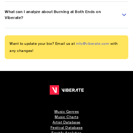
What can I analyze about Burning at Both Ends on
Viberate?
Want to update your bio? Email us at
info@viberate.com
with
any changes!
Music Genres
Music Charts
Artist Database
Festival Database
Spotify Analytics