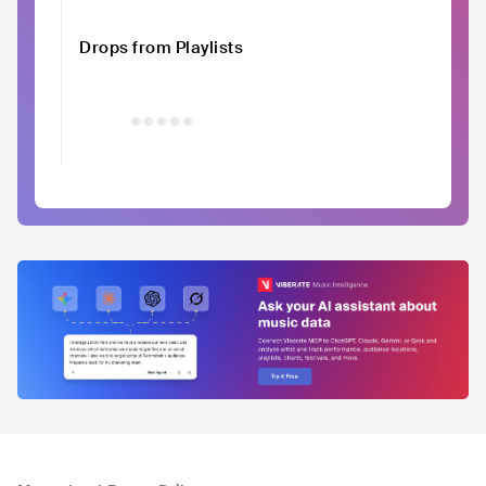
Drops from Playlists