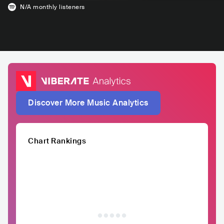
N/A
monthly listeners
Discover More Music Analytics
Chart Rankings