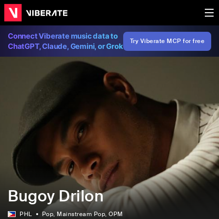
Connect Viberate music data to
Try Viberate MCP for free
ChatGPT, Claude, Gemini, or Grok
Bugoy Drilon
PHL
Pop
, Mainstream Pop
, OPM