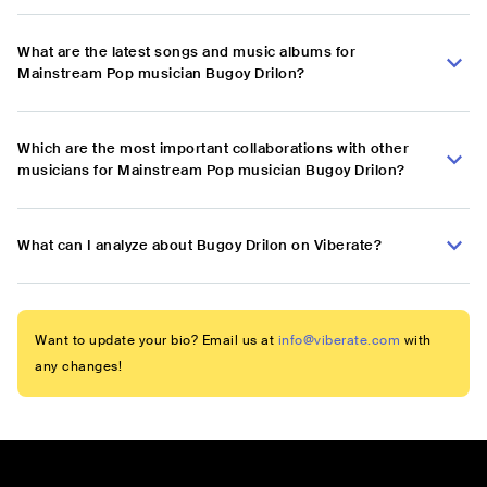
What are the latest songs and music albums for
Mainstream Pop musician Bugoy Drilon?
Which are the most important collaborations with other
musicians for Mainstream Pop musician Bugoy Drilon?
What can I analyze about Bugoy Drilon on Viberate?
Want to update your bio? Email us at
info@viberate.com
with
any changes!