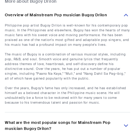
More about Bugoy Drilon
Overview of Mainstream Pop musician Bugoy Drilon
Philippine pop artist Bugoy Drilon is well-known for his contemporary pop
music. In the Philippines and elsewhere, Bugoy has won the hearts of many
music fans with his sweet voice and moving performance. He has been
praised as one of the nation's most gifted and adaptable pop singers, and
his music has had a profound impact on many people's lives.
The music of Bugoy is a combination of various musical styles, including
pop, R&B, and soul. Smooth voice and genuine lyrics that frequently
address themes of love, heartbreak, and self-discovery define his
distinctive sound. Over the years, he has put out a number of popular
singles, including "Paano Na Kaya," "Muli," and "Nang Dahil Sa Pag-ibig,"
all of which have gained popularity with the public.
Over the years, Bugoy's fame has only increased, and he has established
himself as a beloved character in the Philippine music scene. He will
undoubtedly be a force to be reckoned with for many years to come
because to his tremendous talent and passion for music.
What are the most popular songs for Mainstream Pop
musician Bugoy Drilon?