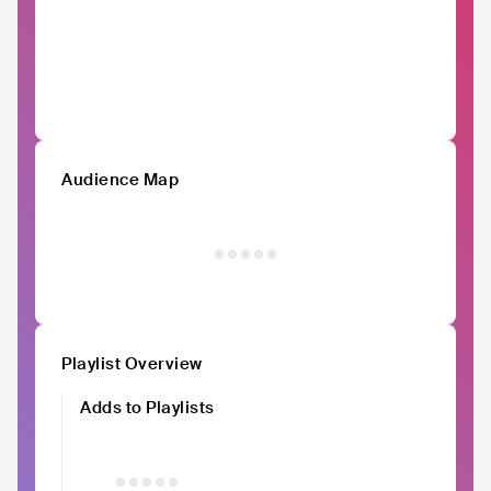
Audience Map
Playlist Overview
Adds to Playlists