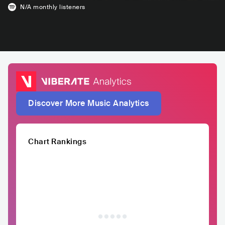
N/A
monthly listeners
Discover More Music Analytics
Chart Rankings