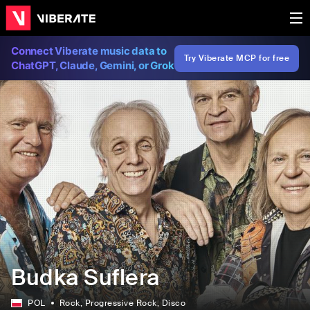
Connect Viberate music data to
Try Viberate MCP for free
ChatGPT, Claude, Gemini, or Grok
Budka Suflera
POL
Rock
, Progressive Rock
, Disco