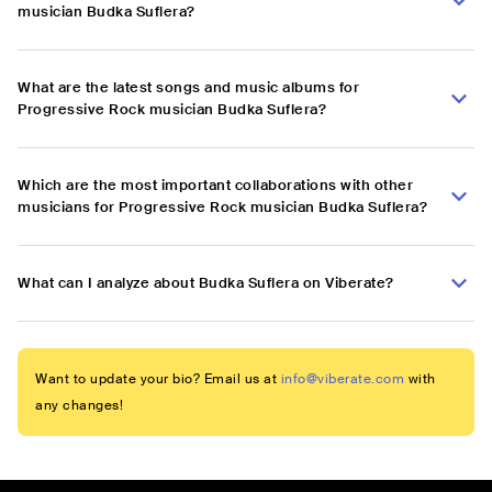
musician Budka Suflera?
What are the latest songs and music albums for
Progressive Rock musician Budka Suflera?
Which are the most important collaborations with other
musicians for Progressive Rock musician Budka Suflera?
What can I analyze about Budka Suflera on Viberate?
Want to update your bio? Email us at
info@viberate.com
with
any changes!