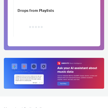
Drops from Playlists