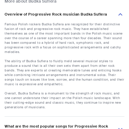
More about Budka Suflera
Overview of Progressive Rock musician Budka Suflera
Famous Polish rockers Budka Suflera are recognized for their distinctive
fusion of rock and progressive rock music. They have established
themselves as one of the most important bands in the Polish music scene
over the course of a career spanning more than four decades. Their sound
has been compared to a hybrid of hard rock, symphonic rock, and
progressive rock with a focus on sophisticated arrangements and catchy
melodies.
The ability of Budka Suflera to fluidly meld several musical styles to
produce a sound that is all their own sets them apart from other rock
bands. They are experts at creating memorable tunes and enticing hooks
while combining intricate arrangements and instrumental solos. Their
songs touch on issues like love, sorrow, and the human condition, and their
music is expressive and empathetic.
Overall, Budka Suflera is a monument to the strength of rock music, and
one cannot understate their impact on the Polish music landscape. With
their cutting-edge sound and classic music, they continue to inspire new
generations of musicians.
What are the most popular songs for Progressive Rock