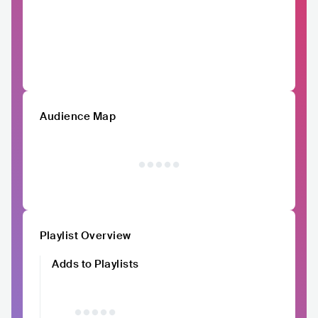
Audience Map
Playlist Overview
Adds to Playlists