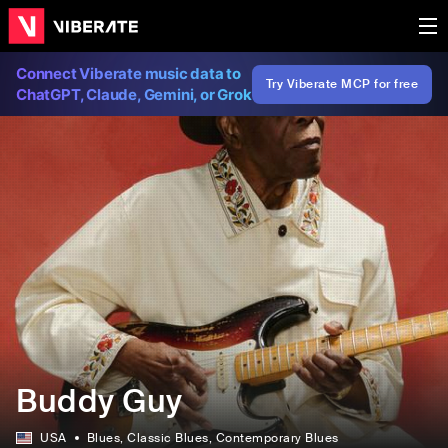
Connect Viberate music data to
Try Viberate MCP for free
ChatGPT, Claude, Gemini, or Grok
Buddy Guy
USA
Blues
, Classic Blues
, Contemporary Blues