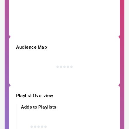
Audience Map
Playlist Overview
Adds to Playlists