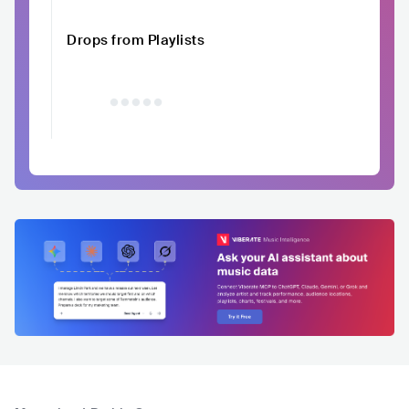
Drops from Playlists