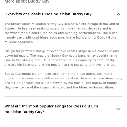
More about Buddy Guy
Overview of Classic Blues musician Buddy Guy
The famed blues musician Buddy Guy is a native of Chicago in the United
States. He has been making music for more than six decades and is
renowned for his soulful melodies and exciting performances. The blues,
namely the traditional blues subgenre, is the foundation of Buddy Guy's
musical approach.
His guitar prowess and gruff voice take center stage in his evocative and
powerful music. The music of Buddy Guy has a bare, gritty sound that is
true to the blues genre. He is renowned for his capacity to emotionally
engage his listeners, and his music has the capacity to move listeners.
Buddy Guy made a significant addition to the blues genre, and many
modern blues musicians still draw on his style. He is a genuine blues icon,
and future generations will be moved by his music. The legacy of Buddy
Guy is evidence of the impact of music and the blues' enduring allure.
What are the most popular songs for Classic Blues
musician Buddy Guy?