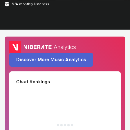
N/A
monthly listeners
Discover More Music Analytics
Chart Rankings