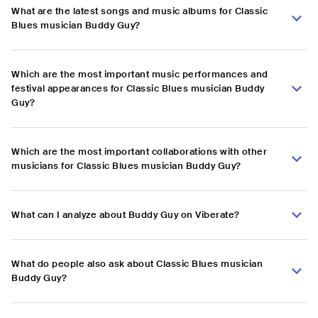
What are the latest songs and music albums for Classic
Blues musician Buddy Guy?
Which are the most important music performances and
festival appearances for Classic Blues musician Buddy
Guy?
Which are the most important collaborations with other
musicians for Classic Blues musician Buddy Guy?
What can I analyze about Buddy Guy on Viberate?
What do people also ask about Classic Blues musician
Buddy Guy?