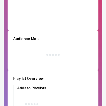
Audience Map
Playlist Overview
Adds to Playlists