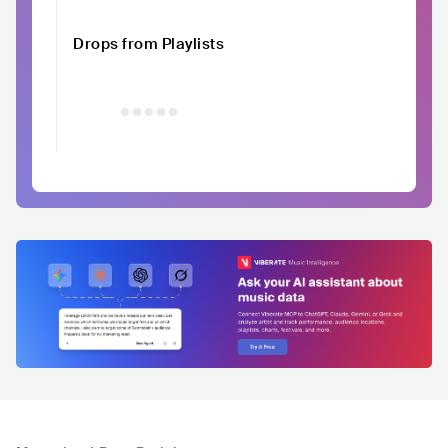
Drops from Playlists