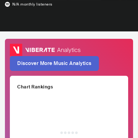
N/A
monthly listeners
Discover More Music Analytics
Chart Rankings