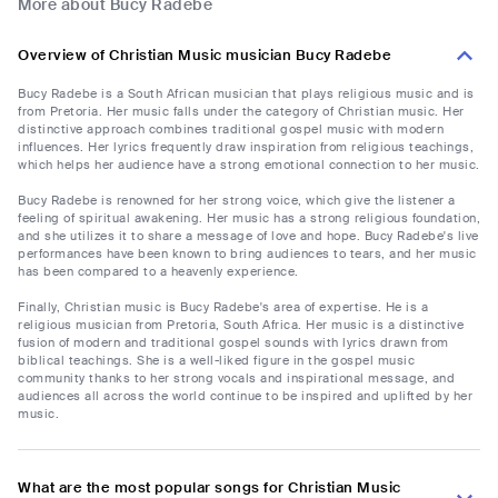
More about Bucy Radebe
Overview of Christian Music musician Bucy Radebe
Bucy Radebe is a South African musician that plays religious music and is
from Pretoria. Her music falls under the category of Christian music. Her
distinctive approach combines traditional gospel music with modern
influences. Her lyrics frequently draw inspiration from religious teachings,
which helps her audience have a strong emotional connection to her music.
Bucy Radebe is renowned for her strong voice, which give the listener a
feeling of spiritual awakening. Her music has a strong religious foundation,
and she utilizes it to share a message of love and hope. Bucy Radebe's live
performances have been known to bring audiences to tears, and her music
has been compared to a heavenly experience.
Finally, Christian music is Bucy Radebe's area of expertise. He is a
religious musician from Pretoria, South Africa. Her music is a distinctive
fusion of modern and traditional gospel sounds with lyrics drawn from
biblical teachings. She is a well-liked figure in the gospel music
community thanks to her strong vocals and inspirational message, and
audiences all across the world continue to be inspired and uplifted by her
music.
What are the most popular songs for Christian Music