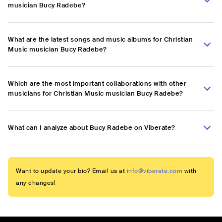
musician Bucy Radebe?
What are the latest songs and music albums for Christian
Music musician Bucy Radebe?
Which are the most important collaborations with other
musicians for Christian Music musician Bucy Radebe?
What can I analyze about Bucy Radebe on Viberate?
Want to update your bio? Email us at
info@viberate.com
with
any changes!