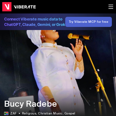
Connect Viberate music data to
Try Viberate MCP for free
ChatGPT, Claude, Gemini, or Grok
Bucy Radebe
ZAF
Religious
, Christian Music
, Gospel