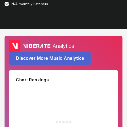
N/A
monthly listeners
Discover More Music Analytics
Chart Rankings