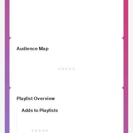
Audience Map
Playlist Overview
Adds to Playlists