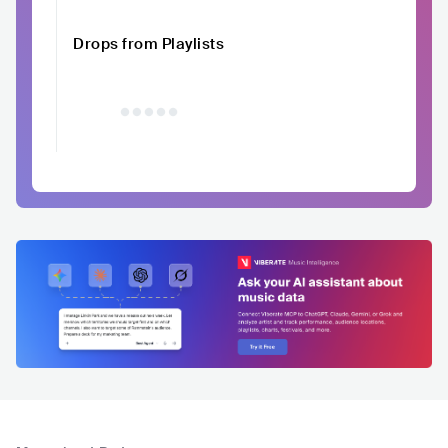
Drops from Playlists