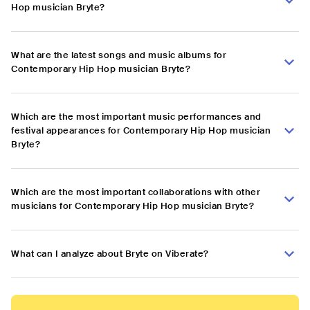
Hop musician Bryte?
What are the latest songs and music albums for
Contemporary Hip Hop musician Bryte?
Which are the most important music performances and
festival appearances for Contemporary Hip Hop musician
Bryte?
Which are the most important collaborations with other
musicians for Contemporary Hip Hop musician Bryte?
What can I analyze about Bryte on Viberate?