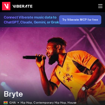
Connect Viberate music data to
Try Viberate MCP for free
ChatGPT, Claude, Gemini, or Grok
Bryte
GHA
Hip Hop
, Contemporary Hip Hop
, House