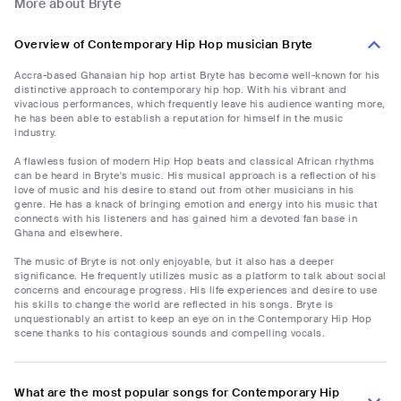
More about Bryte
Overview of Contemporary Hip Hop musician Bryte
Accra-based Ghanaian hip hop artist Bryte has become well-known for his
distinctive approach to contemporary hip hop. With his vibrant and
vivacious performances, which frequently leave his audience wanting more,
he has been able to establish a reputation for himself in the music
industry.
A flawless fusion of modern Hip Hop beats and classical African rhythms
can be heard in Bryte's music. His musical approach is a reflection of his
love of music and his desire to stand out from other musicians in his
genre. He has a knack of bringing emotion and energy into his music that
connects with his listeners and has gained him a devoted fan base in
Ghana and elsewhere.
The music of Bryte is not only enjoyable, but it also has a deeper
significance. He frequently utilizes music as a platform to talk about social
concerns and encourage progress. His life experiences and desire to use
his skills to change the world are reflected in his songs. Bryte is
unquestionably an artist to keep an eye on in the Contemporary Hip Hop
scene thanks to his contagious sounds and compelling vocals.
What are the most popular songs for Contemporary Hip