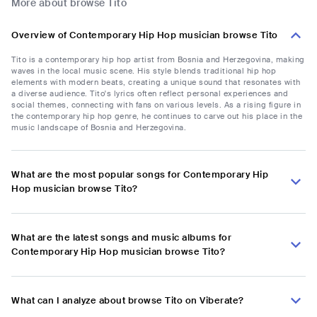
More about browse Tito
Overview of Contemporary Hip Hop musician browse Tito
Tito is a contemporary hip hop artist from Bosnia and Herzegovina, making
waves in the local music scene. His style blends traditional hip hop
elements with modern beats, creating a unique sound that resonates with
a diverse audience. Tito's lyrics often reflect personal experiences and
social themes, connecting with fans on various levels. As a rising figure in
the contemporary hip hop genre, he continues to carve out his place in the
music landscape of Bosnia and Herzegovina.
What are the most popular songs for Contemporary Hip
Hop musician browse Tito?
What are the latest songs and music albums for
Contemporary Hip Hop musician browse Tito?
What can I analyze about browse Tito on Viberate?