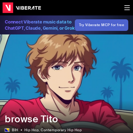
Connect Viberate music data to
Try Viberate MCP for free
ChatGPT, Claude, Gemini, or Grok
browse Tito
BIH
Hip Hop
, Contemporary Hip Hop