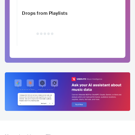
Drops from Playlists