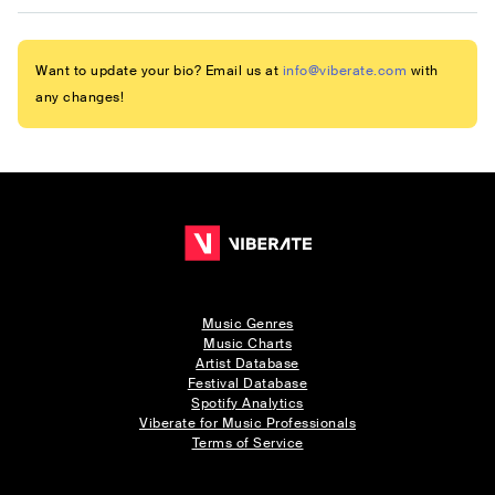
Want to update your bio? Email us at
info@viberate.com
with
any changes!
Music Genres
Music Charts
Artist Database
Festival Database
Spotify Analytics
Viberate for Music Professionals
Terms of Service