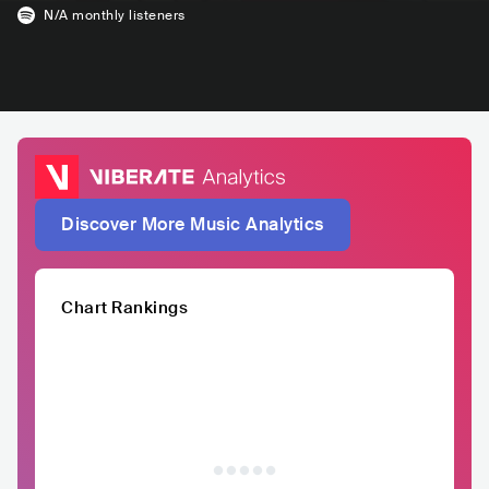
N/A
monthly listeners
Discover More Music Analytics
Chart Rankings