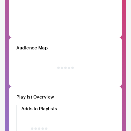
Audience Map
Playlist Overview
Adds to Playlists