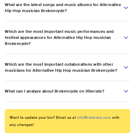
What are the latest songs and music albums for Alternative
Hip Hop musician Brokencyde?
Which are the most important music performances and
festival appearances for Alternative Hip Hop musician
Brokencyde?
Which are the most important collaborations with other
musicians for Alternative Hip Hop musician Brokencyde?
What can I analyze about Brokencyde on Viberate?
Want to update your bio? Email us at
info@viberate.com
with
any changes!