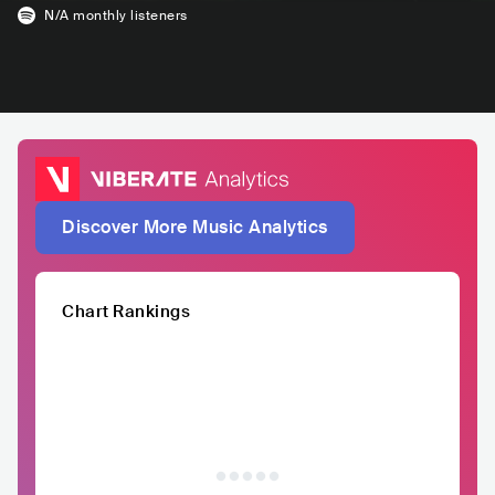
N/A
monthly listeners
Discover More Music Analytics
Chart Rankings