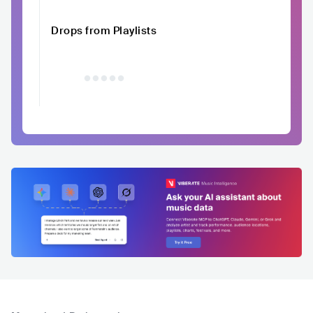
Drops from Playlists