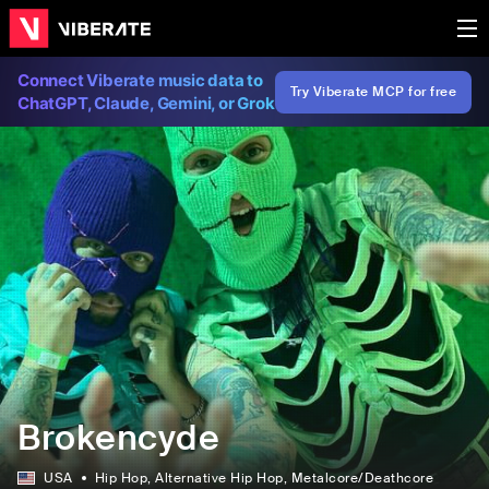
Connect Viberate music data to
Try Viberate MCP for free
ChatGPT, Claude, Gemini, or Grok
Brokencyde
USA
Hip Hop
, Alternative Hip Hop
, Metalcore/Deathcore