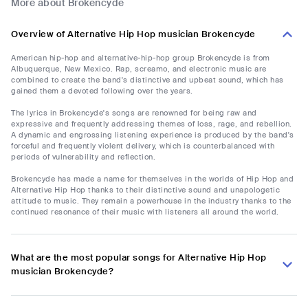
More about Brokencyde
Overview of Alternative Hip Hop musician Brokencyde
American hip-hop and alternative-hip-hop group Brokencyde is from
Albuquerque, New Mexico. Rap, screamo, and electronic music are
combined to create the band's distinctive and upbeat sound, which has
gained them a devoted following over the years.
The lyrics in Brokencyde's songs are renowned for being raw and
expressive and frequently addressing themes of loss, rage, and rebellion.
A dynamic and engrossing listening experience is produced by the band's
forceful and frequently violent delivery, which is counterbalanced with
periods of vulnerability and reflection.
Brokencyde has made a name for themselves in the worlds of Hip Hop and
Alternative Hip Hop thanks to their distinctive sound and unapologetic
attitude to music. They remain a powerhouse in the industry thanks to the
continued resonance of their music with listeners all around the world.
What are the most popular songs for Alternative Hip Hop
musician Brokencyde?