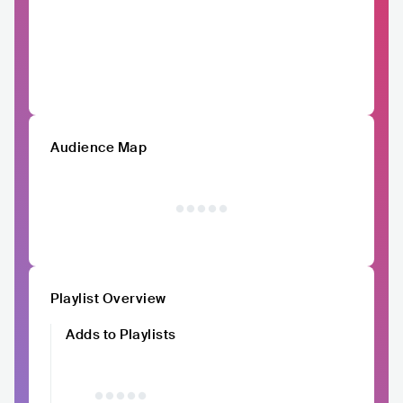
Audience Map
Playlist Overview
Adds to Playlists