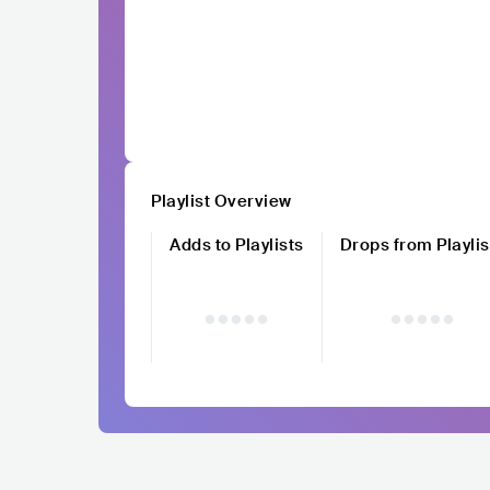
Playlist Overview
Adds to Playlists
Drops from Playlis