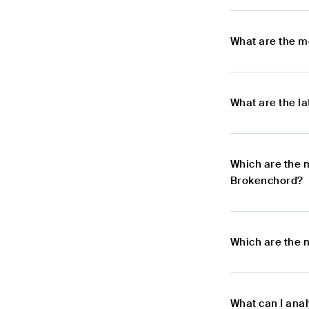
What are the 
What are the l
Which are the 
Brokenchord?
Which are the 
What can I ana