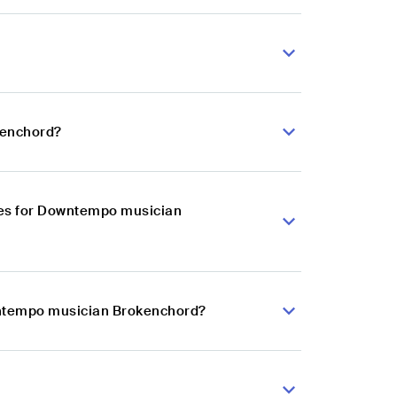
kenchord?
ces for Downtempo musician
owntempo musician Brokenchord?