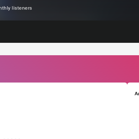
thly listeners
A