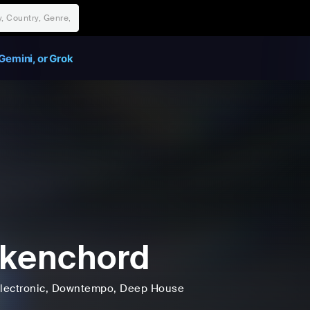
Gemini, or Grok
kenchord
lectronic
, Downtempo
, Deep House