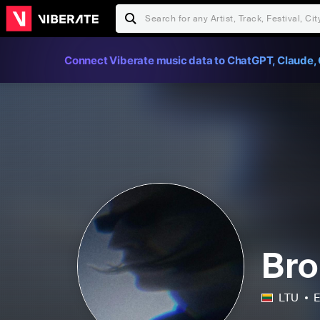
Connect Viberate music data to ChatGPT, Claude, 
Bro
LTU
E