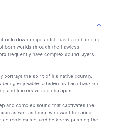
ectronic downtempo artist, has been blending
f both worlds through the flawless
hord frequently have complex sound layers
portrays the spirit of his native country.
 being enjoyable to listen to. Each track on
gaging and immersive soundscapes.
deep and complex sound that captivates the
music as well as those who want to dance.
 electronic music, and he keeps pushing the