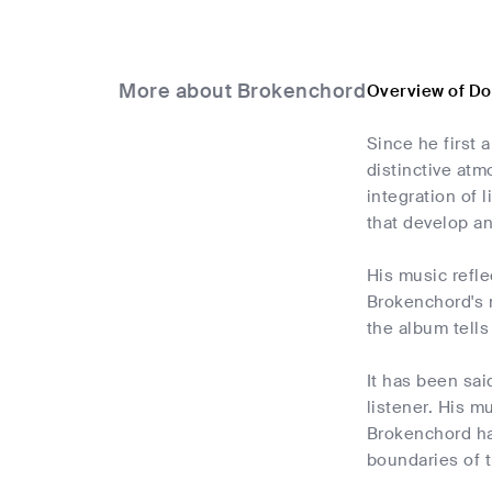
More about Brokenchord
Overview of D
Since he first
distinctive at
integration of 
that develop a
His music refle
Brokenchord's m
the album tells
It has been sai
listener. His m
Brokenchord ha
boundaries of t