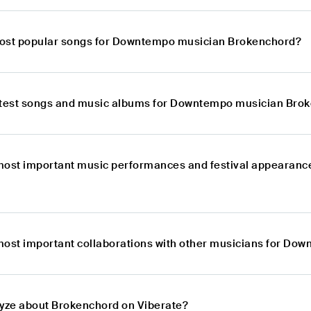
most popular songs for Downtempo musician Brokenchord?
atest songs and music albums for Downtempo musician Bro
most important music performances and festival appearan
most important collaborations with other musicians for D
lyze about Brokenchord on Viberate?