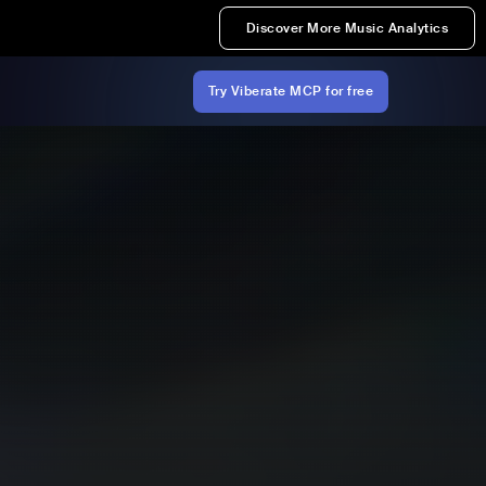
Discover More Music Analytics
Try Viberate MCP for free