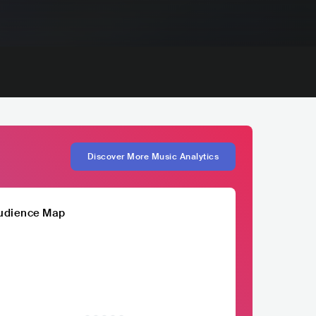
Discover More Music Analytics
udience Map