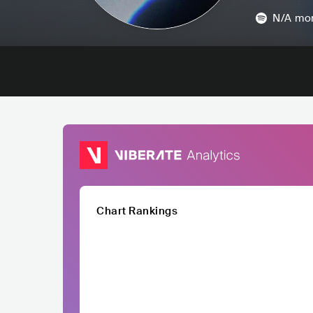
N/A
mon
Chart Rankings