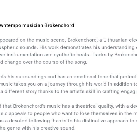
owntempo musician Brokenchord
 appeared on the music scene, Brokenchord, a Lithuanian el
mospheric sounds. His work demonstrates his understanding o
live instrumentation and synthetic beats. Tracks by Brokenc
nd change over the course of the song.
cts his surroundings and has an emotional tone that perfectly 
usic takes you on a journey through his world in addition to
 a different story thanks to the artist's skill in crafting en
d that Brokenchord's music has a theatrical quality, with a 
usic appeals to people who want to lose themselves in the 
s a devoted following thanks to his distinctive approach to
he genre with his creative sound.