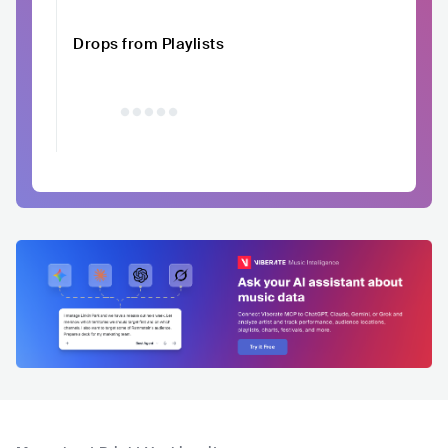
Drops from Playlists