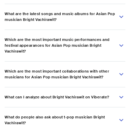
What are the latest songs and music albums for Asian Pop
musician Bright Vachirawit?
Which are the most important music performances and
festival appearances for Asian Pop musician Bright
Vachirawit?
Which are the most important collaborations with other
musicians for Asian Pop musician Bright Vachirawit?
What can I analyze about Bright Vachirawit on Viberate?
What do people also ask about t-pop musician Bright
Vachirawit?