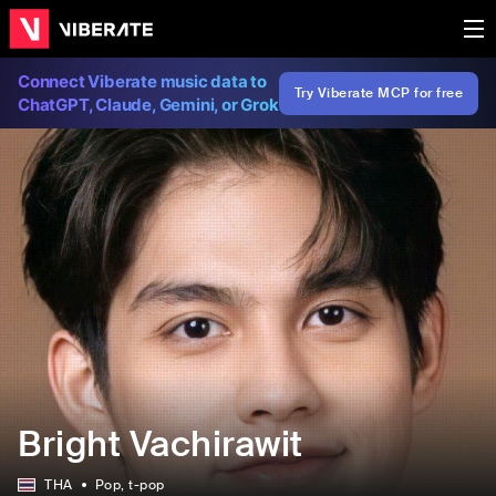
Connect Viberate music data to
Try Viberate MCP for free
ChatGPT, Claude, Gemini, or Grok
Bright Vachirawit
THA
Pop
, t-pop