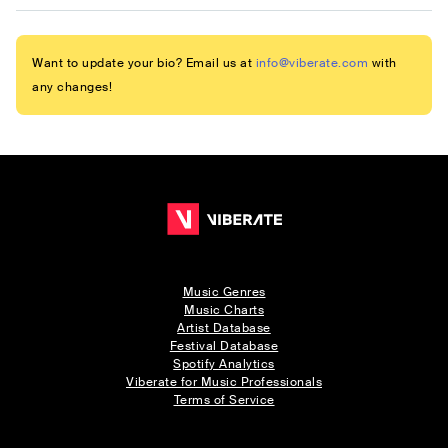
Want to update your bio? Email us at
info@viberate.com
with
any changes!
Music Genres
Music Charts
Artist Database
Festival Database
Spotify Analytics
Viberate for Music Professionals
Terms of Service