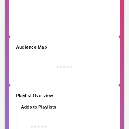
Audience Map
Playlist Overview
Adds to Playlists