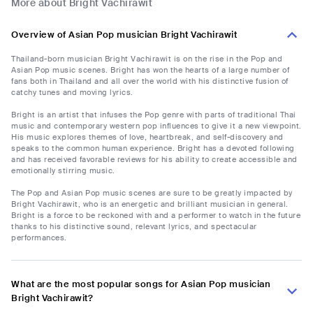
More about Bright Vachirawit
Overview of Asian Pop musician Bright Vachirawit
Thailand-born musician Bright Vachirawit is on the rise in the Pop and
Asian Pop music scenes. Bright has won the hearts of a large number of
fans both in Thailand and all over the world with his distinctive fusion of
catchy tunes and moving lyrics.
Bright is an artist that infuses the Pop genre with parts of traditional Thai
music and contemporary western pop influences to give it a new viewpoint.
His music explores themes of love, heartbreak, and self-discovery and
speaks to the common human experience. Bright has a devoted following
and has received favorable reviews for his ability to create accessible and
emotionally stirring music.
The Pop and Asian Pop music scenes are sure to be greatly impacted by
Bright Vachirawit, who is an energetic and brilliant musician in general.
Bright is a force to be reckoned with and a performer to watch in the future
thanks to his distinctive sound, relevant lyrics, and spectacular
performances.
What are the most popular songs for Asian Pop musician
Bright Vachirawit?