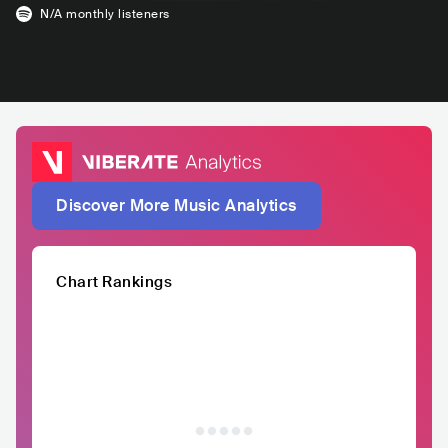
N/A
monthly listeners
Discover More Music Analytics
Chart Rankings