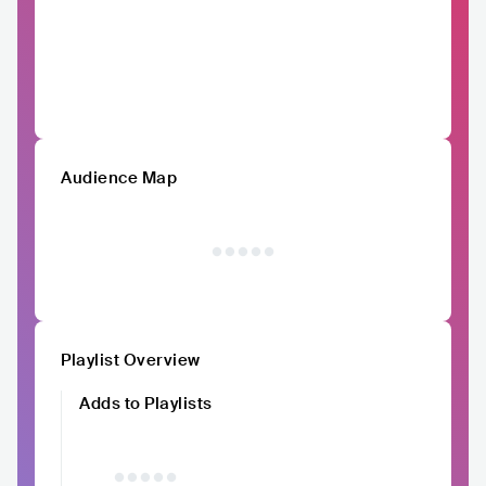
Audience Map
Playlist Overview
Adds to Playlists