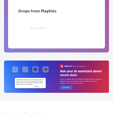
Drops from Playlists