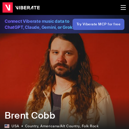
Connect Viberate music data to
Try Viberate MCP for free
ChatGPT, Claude, Gemini, or Grok
Brent Cobb
USA
Country
, Americana/Alt Country
, Folk Rock