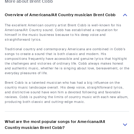
More about Brent Cobb
Overview of Americana/Alt Country musician Brent Cobb
The excellent American country artist Brent Cobb is well-known for his
Americana/Alt Country sound. Cobb has established a reputation for
himself in the music business because to his deep voice and
straightforward lyrics.
Traditional country and contemporary Americana are combined in Cobb's
songs to create a sound that is both classic and modern. His
compositions frequently have accessible and genuine lyrics that highlight
the challenges and victories of ordinary life. Cobb always makes honest
and authentic music, whether he is singing about love, bereavement, or the
everyday pleasures of life.
Brent Cobb is a talented musician who has had a big influence on the
country music landscape overall. His deep voice, straightforward lyrics,
and distinctive sound have won him a devoted following and favorable
reviews. Cobb is pushing the limits of country music with each new album,
producing both classic and cutting-edge music.
What are the most popular songs for Americana/Alt
Country musician Brent Cobb?