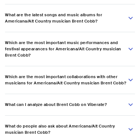
What are the latest songs and music albums for
Americana/Alt Country musician Brent Cobb?
Which are the most important music performances and
festival appearances for Americana/Alt Country musician
Brent Cobb?
Which are the most important collaborations with other
musicians for Americana/Alt Country musician Brent Cobb?
What can I analyze about Brent Cobb on Viberate?
What do people also ask about Americana/Alt Country
musician Brent Cobb?