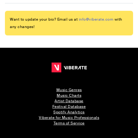
Want to update your bio? Email us at
info@viberate.com
with
any changes!
Music Genres
Music Charts
Artist Database
Festival Database
Spotify Analytics
Viberate for Music Professionals
Terms of Service