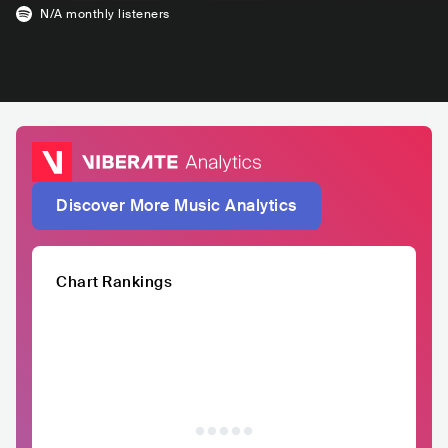
N/A
monthly listeners
Discover More Music Analytics
Chart Rankings