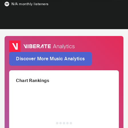
N/A
monthly listeners
Discover More Music Analytics
Chart Rankings