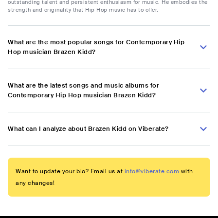
outstanding talent and persistent enthusiasm for music. He embodies the
strength and originality that Hip Hop music has to offer.
What are the most popular songs for Contemporary Hip
Hop musician Brazen Kidd?
What are the latest songs and music albums for
Contemporary Hip Hop musician Brazen Kidd?
What can I analyze about Brazen Kidd on Viberate?
Want to update your bio? Email us at
info@viberate.com
with
any changes!