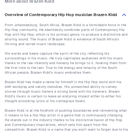
More about Brazen Kidd
Overview of Contemporary Hip Hop musician Brazen Kidd
From Johannesburg, South Africa, Brazen Kidd is a formidable force in the
Hip Hop community. He seamlessly combines parts of Contemporary Hip
Hop with Hip Hop, which is his primary genre, to produce a distinctive and
alluring sound. The music of Brazen Kidd is evidence of South Africa's
thriving and varied music landscape.
His words and beats capture the spirit of the city, reflecting his
surroundings in his music. He truly captivates audiences with his music
thanks to the raw intensity and honesty he brings to it, hooking them from
the first note to the last. True to the energy and tenacity of the South
African people, Brazen Kidd's music embodies them.
Brazen Kidd has made a name for himself in the Hip Hop world with his
deft wordplay and catchy melodies. His unmatched ability to convey
stories through music fosters a strong bond with his listeners. Brazen
Kidd's music is certain to leave an enduring impact either to either his
thought-provoking lyrics or his contagious hooks.
Brazen Kidd is at the forefront of pushing boundaries and reinventing what
it means to be a Hip Hop artist in a genre that is continuously changing.
He stands out in the industry thanks to his distinctive fusion of Hip Hop
and Contemporary inspirations, which sets him apart from the
competition. Brazen Kidd is a name that you won't want to forget due to his