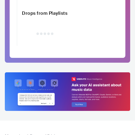
Drops from Playlists