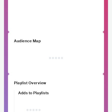
Audience Map
Playlist Overview
Adds to Playlists