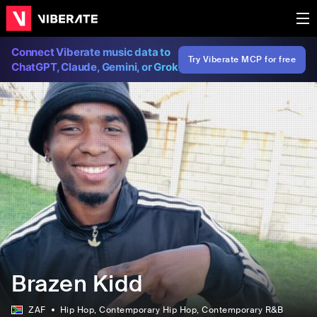
Connect Viberate music data to
Try Viberate MCP for free
ChatGPT, Claude, Gemini, or Grok
Brazen Kidd
ZAF
Hip Hop
, Contemporary Hip Hop
, Contemporary R&B