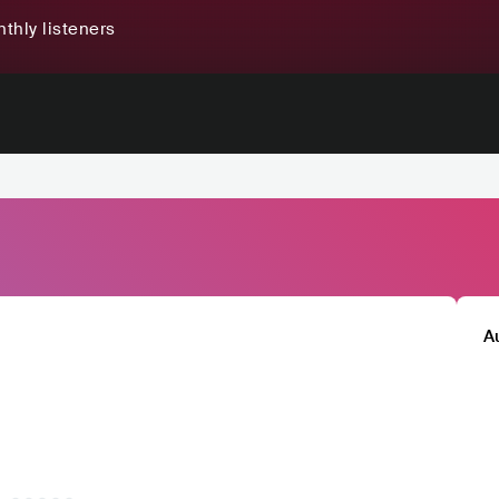
thly listeners
A