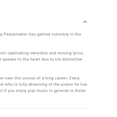
y Peacemaker has gained notoriety in the
heir captivating melodies and moving lyrics.
speaks to the heart due to his distinctive
r over the course of a long career. Every
t who is fully deserving of the praise he has
t if you enjoy pop music in general or Asian