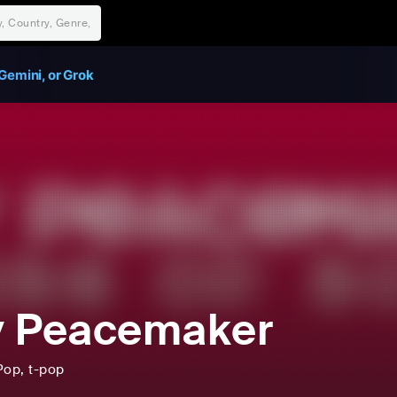
Gemini, or Grok
y Peacemaker
Pop
, t-pop