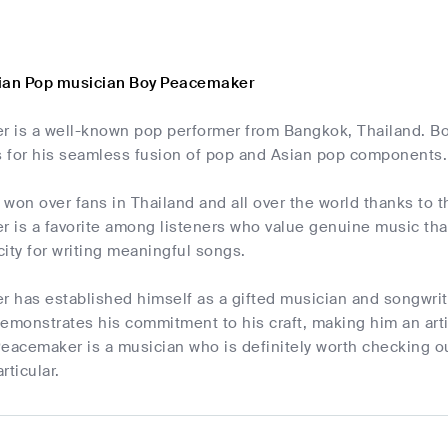
sian Pop musician Boy Peacemaker
 is a well-known pop performer from Bangkok, Thailand. Bo
 for his seamless fusion of pop and Asian pop components.
won over fans in Thailand and all over the world thanks to t
is a favorite among listeners who value genuine music that 
ity for writing meaningful songs.
has established himself as a gifted musician and songwrite
emonstrates his commitment to his craft, making him an artis
eacemaker is a musician who is definitely worth checking ou
rticular.