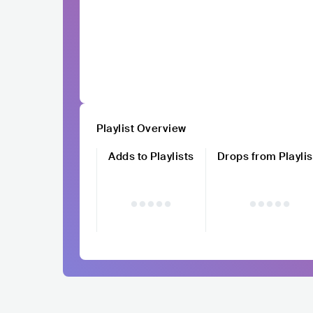
Playlist Overview
Adds to Playlists
Drops from Playlis