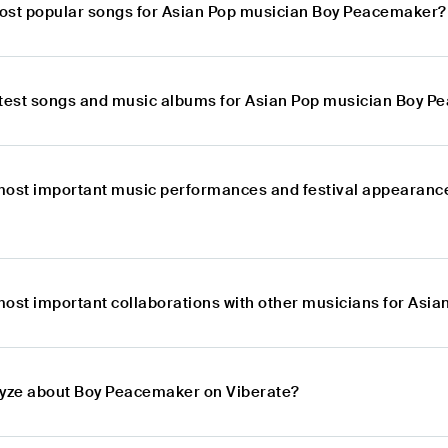
ost popular songs for Asian Pop musician Boy Peacemaker?
atest songs and music albums for Asian Pop musician Boy 
most important music performances and festival appearance
most important collaborations with other musicians for As
lyze about Boy Peacemaker on Viberate?