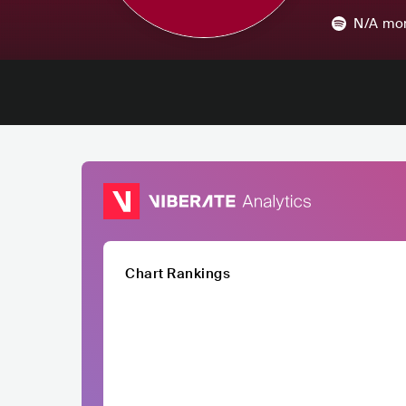
N/A
mon
Chart Rankings