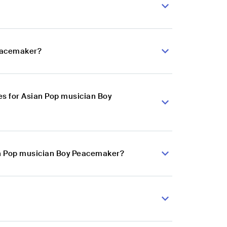
Peacemaker?
s for Asian Pop musician Boy
ian Pop musician Boy Peacemaker?