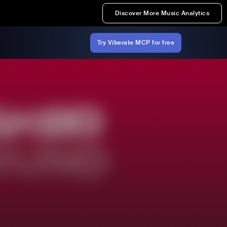
Discover More Music Analytics
Try Viberate MCP for free