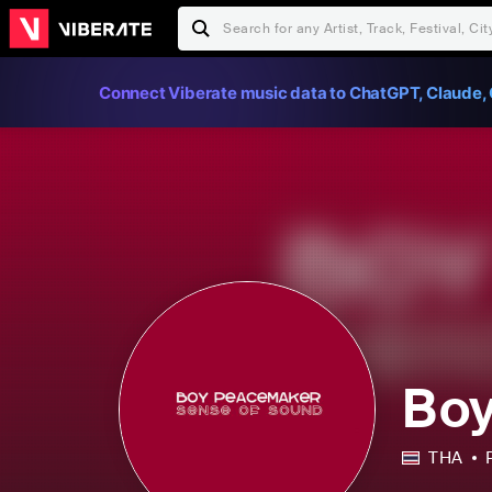
Connect Viberate music data to ChatGPT, Claude, 
Bo
THA