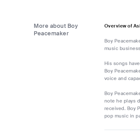
More about Boy
Overview of A
Peacemaker
Boy Peacemaker
music business
His songs have 
Boy Peacemaker 
voice and capac
Boy Peacemaker 
note he plays d
received. Boy P
pop music in pa