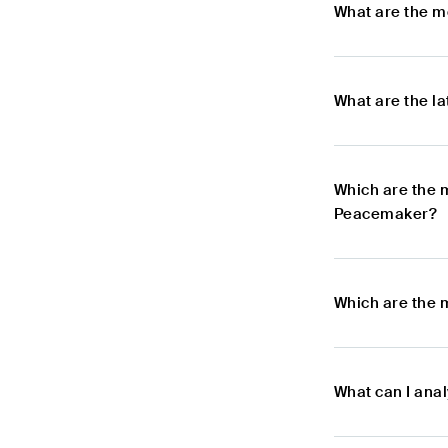
What are the m
What are the l
Which are the 
Peacemaker?
Which are the 
What can I ana