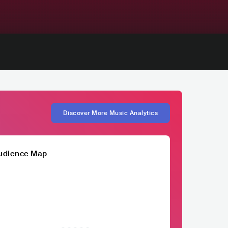
Discover More Music Analytics
udience Map