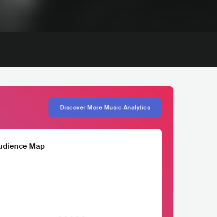
Discover More Music Analytics
udience Map