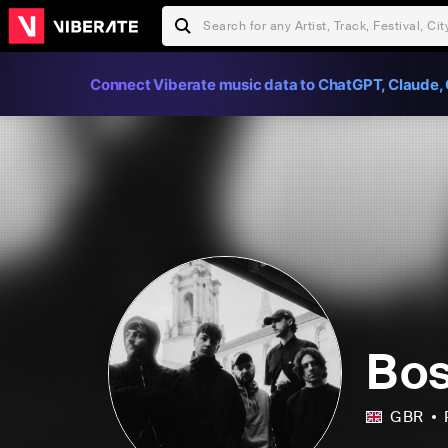
Connect Viberate music data to ChatGPT, Claude, 
Bos
GBR