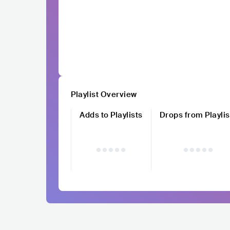
Playlist Overview
Adds to Playlists
Drops from Playlis