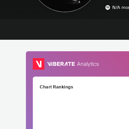
N/A
mon
Chart Rankings