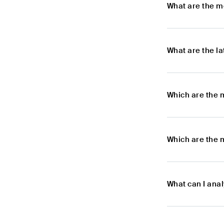
What are the m
What are the l
Which are the 
Which are the 
What can I ana