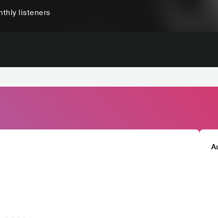
thly listeners
A