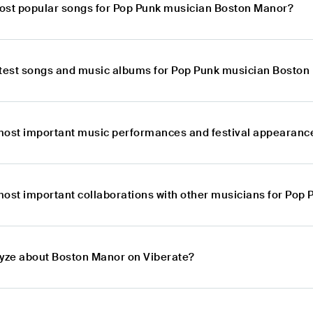
ost popular songs for Pop Punk musician Boston Manor?
atest songs and music albums for Pop Punk musician Bosto
most important music performances and festival appearanc
most important collaborations with other musicians for Pop
lyze about Boston Manor on Viberate?