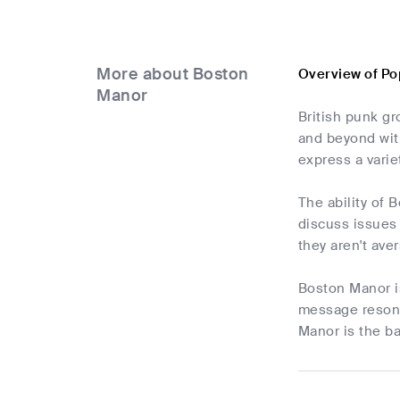
More about Boston
Overview of Po
Manor
British punk g
and beyond with
express a varie
The ability of 
discuss issues 
they aren't ave
Boston Manor is
message resona
Manor is the ba