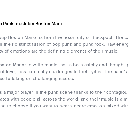
p Punk musician Boston Manor
roup Boston Manor is from the resort city of Blackpool. The
 their distinct fusion of pop punk and punk rock. Raw energy
ty of emotions are the defining elements of their music.
Boston Manor to write music that is both catchy and thought
of love, loss, and daily challenges in their lyrics. The band
rse to taking on challenging issues.
 a major player in the punk scene thanks to their contagiou
tes with people all across the world, and their music is a 
nd to choose if you want to hear sincere emotion mixed wit