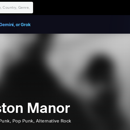
Gemini, or Grok
ton Manor
Punk
, Pop Punk
, Alternative Rock