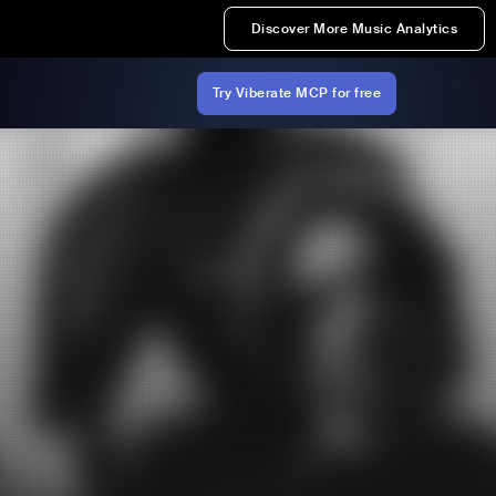
Discover More Music Analytics
Try Viberate MCP for free