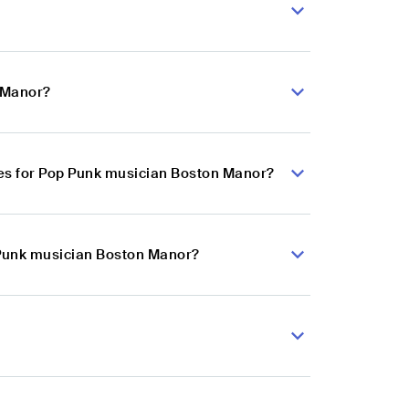
n Manor?
es for Pop Punk musician Boston Manor?
 Punk musician Boston Manor?