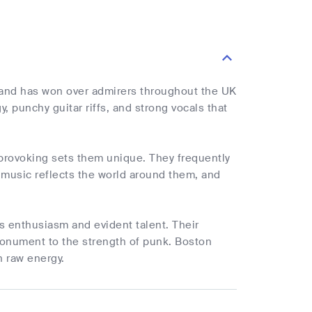
 band has won over admirers throughout the UK
, punchy guitar riffs, and strong vocals that
-provoking sets them unique. They frequently
's music reflects the world around them, and
s enthusiasm and evident talent. Their
monument to the strength of punk. Boston
h raw energy.