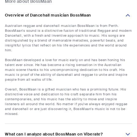
More about BossMaan
Overview of Dancehall musician BossMaan
Australian reggae and dancehall musician BossMaan is from Perth.
BossMaan's sound is a distinctive fusion of traditional Reggae and modern
Dancehall, with a fresh and inventive approach to music. His songs are
distinguished by a blend of memorable melodies, powerful beats, and
insightful lyrics that reflect on his life experiences and the world around
him.
BossMaan developed a love for music early on and has been honing his
talent ever since. He has become a rising sensation in the Australian
music scene thanks to his uncompromising dedication to his craft. His
music is proof of the ability of dancehall and reggae to unite and inspire
people from all walks of life.
Overall, BossMaan is a gifted musician who has a promising future. His
distinctive voice and dedication to his craft separate him from his
contemporaries, and his music has the ability to move and inspire
listeners all around the world. No matter if you've always enjoyed reggae
and dancehall or are just discovering it, BossMaan's music is not to be
missed.
What can I analyze about BossMaan on Viberate?