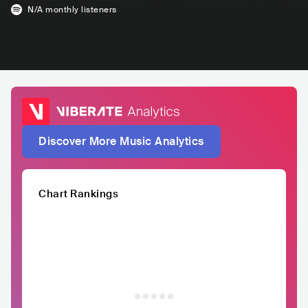
N/A
monthly listeners
Discover More Music Analytics
Chart Rankings