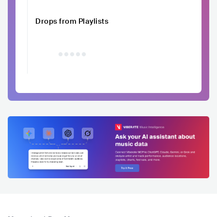
Drops from Playlists