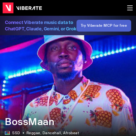
Connect Viberate music data to
Try Viberate MCP for free
ChatGPT, Claude, Gemini, or Grok
BossMaan
SSD
Reggae
, Dancehall
, Afrobeat