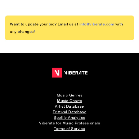
Want to update your bio? Email us at
info@viberate.com
with
any changes!
Music Genres
Music Charts
Artist Database
Festival Database
Spotify Analytics
Viberate for Music Professionals
Terms of Service