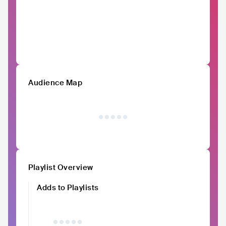
Audience Map
Playlist Overview
Adds to Playlists