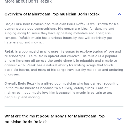
More about Boris Režak
Overview of Mainstream Pop musician Boris Režak
Banja Luka-born Bosnian pop musician Boris Režak is well-known for his
contemporary pop compositions. His songs are ideal for dancing and
singing along to since they have appealing melodies and energetic
tempos. Režak's music has a unique intensity that will definitely get
listeners up and moving.
Režak is a pop musician who uses his songs to explore topics of love and
relationships. His music is upbeat and emotive. His music is a popular
among listeners all across the world since it is relatable and simple to
connect with. Režak has a natural ability for writing songs that touch
people's hearts, and many of his songs have catchy melodies and enduring
choruses.
Overall, Boris Režak is a gifted pop musician who has gained recognition
in the music business because to his lively, catchy tunes. Fans of
mainstream pop music love him because his music is certain to get
people up and moving.
What are the most popular songs for Mainstream Pop
musician Boris Režak?