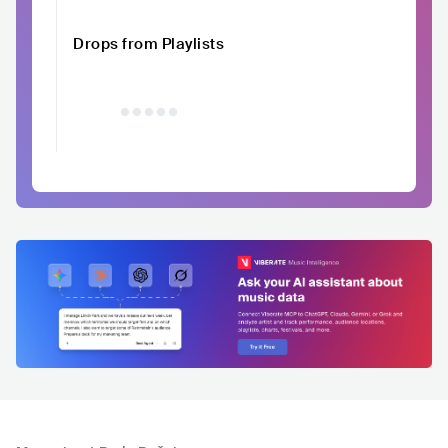
Drops from Playlists