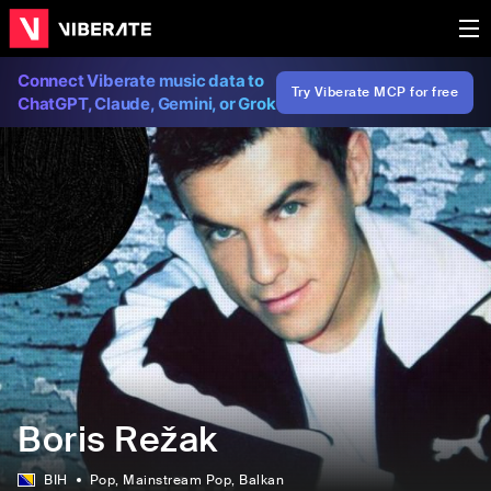
Connect Viberate music data to
Try Viberate MCP for free
ChatGPT, Claude, Gemini, or Grok
Boris Režak
BIH
Pop
, Mainstream Pop
, Balkan