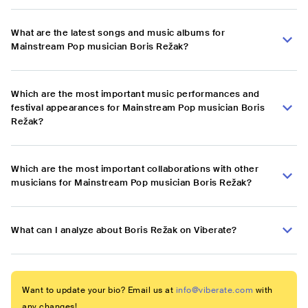
What are the latest songs and music albums for
Mainstream Pop musician Boris Režak?
Which are the most important music performances and
festival appearances for Mainstream Pop musician Boris
Režak?
Which are the most important collaborations with other
musicians for Mainstream Pop musician Boris Režak?
What can I analyze about Boris Režak on Viberate?
Want to update your bio? Email us at
info@viberate.com
with
any changes!