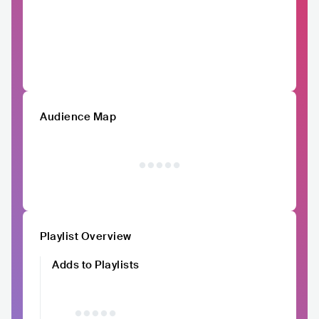
Audience Map
Playlist Overview
Adds to Playlists