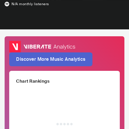
N/A
monthly listeners
Discover More Music Analytics
Chart Rankings