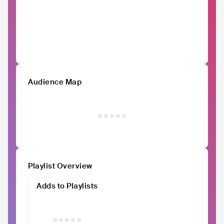
Audience Map
Playlist Overview
Adds to Playlists