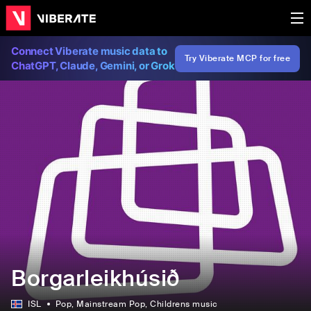
Connect Viberate music data to
Try Viberate MCP for free
ChatGPT, Claude, Gemini, or Grok
Borgarleikhúsið
ISL
Pop
, Mainstream Pop
, Childrens music