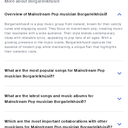
More about Borgarleikhúsið
Overview of Mainstream Pop musician Borgarleikhúsið
Borgarleikhúsið is a pop music group from Iceland, known for their catchy
tunes and engaging sound. They focus on mainstream pop, creating music
that resonates with a wide audience. Their style blends contemporary
vibes with relatable lyrics, appealing to pop fans of all ages. With a
growing presence in the music scene, Borgarleikhúsið captures the
essence of modern pop while maintaining a unique flair that highlights
their Icelandic roots.
What are the most popular songs for Mainstream Pop
musician Borgarleikhúsið?
What are the latest songs and music albums for
Mainstream Pop musician Borgarleikhúsið?
Which are the most important collaborations with other
musicians for Mainstream Pop musician Borgarleikhúsið?