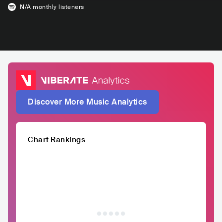
N/A
monthly listeners
Discover More Music Analytics
Chart Rankings