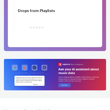
Drops from Playlists