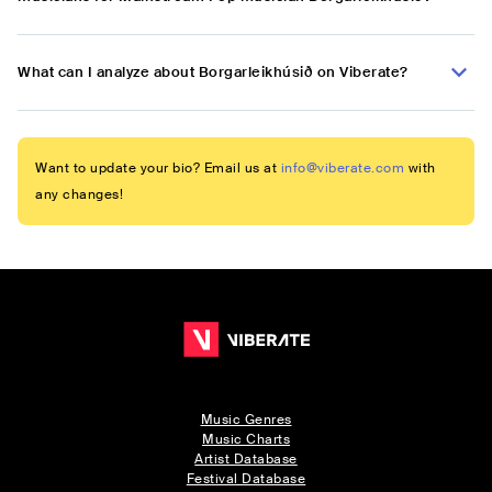
What can I analyze about Borgarleikhúsið on Viberate?
Want to update your bio? Email us at
info@viberate.com
with
any changes!
Music Genres
Music Charts
Artist Database
Festival Database