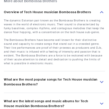
More about Bombossa Brothers
Overview of Tech House musician Bombossa Brothers
The dynamic Estonian pair known as the Bombossa Brothers is creating
waves in the world of electronic music. Their sound is characterized by
funky basslines, complex rhythms, and contagious melodies that keep the
dance floor hopping, with a concentration on the tech house sub-genre.
The Bombossa Brothers have become well known for their distinctive
sound and capacity to create songs that stand out in a crowded genre.
Their live performances are proof of their prowess as producers and DJs,
and their music is infused with a feeling of intensity and passion that is
evident. The Bombossa Brothers are a force to be reckoned with because
of their acute attention to detail and dedication to pushing the limits of
what is possible in electronic music.
What are the most popular songs for Tech House musician
Bombossa Brothers?
What are the latest songs and music albums for Tech
House musician Bombossa Brothers?