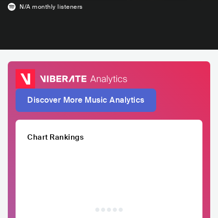
N/A
monthly listeners
Discover More Music Analytics
Chart Rankings