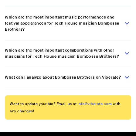
Which are the most important music performances and
festival appearances for Tech House musician Bombossa
Brothers?
Which are the most important collaborations with other
musicians for Tech House musician Bombossa Brothers?
What can I analyze about Bombossa Brothers on Viberate?
Want to update your bio? Email us at
info@viberate.com
with
any changes!