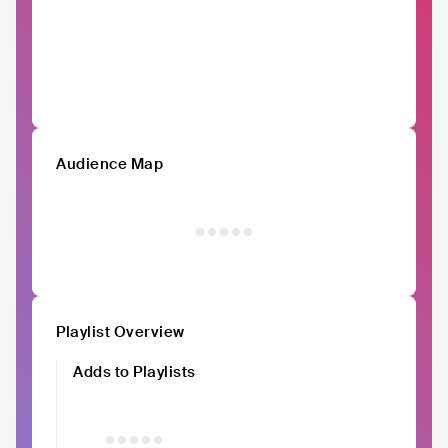
Audience Map
Playlist Overview
Adds to Playlists