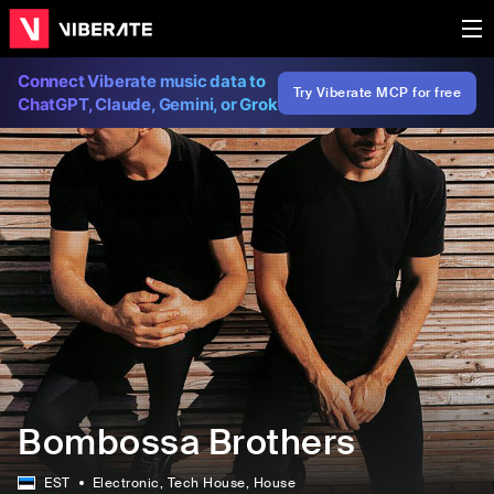
Connect Viberate music data to
Try Viberate MCP for free
ChatGPT, Claude, Gemini, or Grok
Bombossa Brothers
EST
Electronic
, Tech House
, House