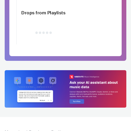
Drops from Playlists