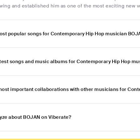
owing and established him as one of the most exciting new v
ost popular songs for Contemporary Hip Hop musician BO
atest songs and music albums for Contemporary Hip Hop m
most important collaborations with other musicians for C
lyze about BOJAN on Viberate?