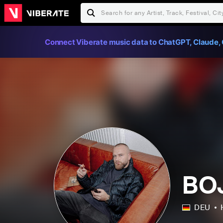
Connect Viberate music data to ChatGPT, Claude, 
BO
DEU