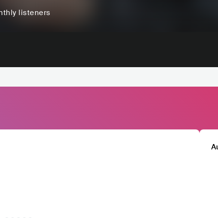
thly listeners
A