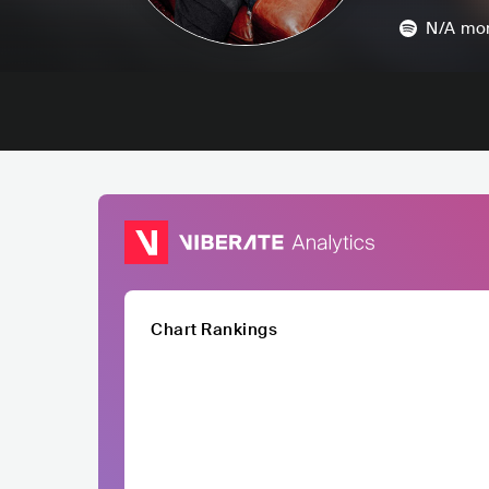
N/A
mon
Chart Rankings