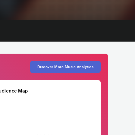
Discover More Music Analytics
udience Map