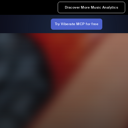
Discover More Music Analytics
Try Viberate MCP for free