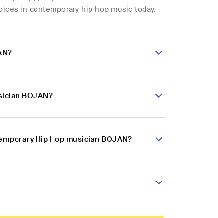
oices in contemporary hip hop music today.
JAN?
usician BOJAN?
ontemporary Hip Hop musician BOJAN?