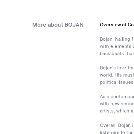
More about BOJAN
Overview of C
Bojan, hailing 
with elements o
back beats that
Bojan's love fo
world. His musi
political issue
As a contempora
with new sounds
artists, which 
Overall, Bojan 
listeners to th