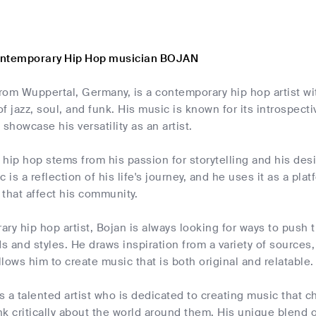
ontemporary Hip Hop musician BOJAN
from Wuppertal, Germany, is a contemporary hip hop artist wit
f jazz, soul, and funk. His music is known for its introspectiv
 showcase his versatility as an artist.
r hip hop stems from his passion for storytelling and his des
c is a reflection of his life's journey, and he uses it as a pl
s that affect his community.
ry hip hop artist, Bojan is always looking for ways to push
 and styles. He draws inspiration from a variety of sources,
allows him to create music that is both original and relatable.
is a talented artist who is dedicated to creating music that
ink critically about the world around them. His unique blend 