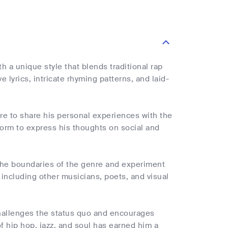
h a unique style that blends traditional rap
e lyrics, intricate rhyming patterns, and laid-
ire to share his personal experiences with the
atform to express his thoughts on social and
 the boundaries of the genre and experiment
 including other musicians, poets, and visual
 challenges the status quo and encourages
of hip hop, jazz, and soul has earned him a