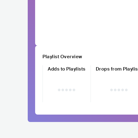
Playlist Overview
Adds to Playlists
Drops from Playlis