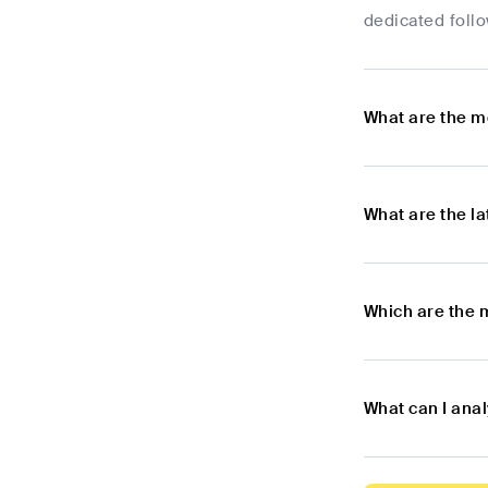
dedicated foll
What are the m
What are the l
Which are the 
What can I ana