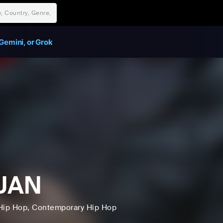
Gemini, or Grok
JAN
Hip Hop
, Contemporary Hip Hop