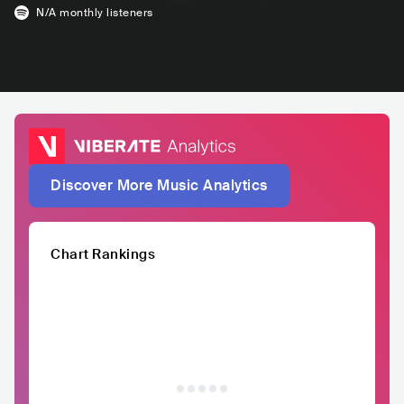
N/A
monthly listeners
Discover More Music Analytics
Chart Rankings