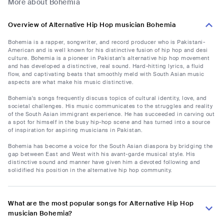
More about Bohemia
Overview of Alternative Hip Hop musician Bohemia
Bohemia is a rapper, songwriter, and record producer who is Pakistani-
American and is well known for his distinctive fusion of hip hop and desi
culture. Bohemia is a pioneer in Pakistan's alternative hip hop movement
and has developed a distinctive, real sound. Hard-hitting lyrics, a fluid
flow, and captivating beats that smoothly meld with South Asian music
aspects are what make his music distinctive.
Bohemia's songs frequently discuss topics of cultural identity, love, and
societal challenges. His music communicates to the struggles and reality
of the South Asian immigrant experience. He has succeeded in carving out
a spot for himself in the busy hip-hop scene and has turned into a source
of inspiration for aspiring musicians in Pakistan.
Bohemia has become a voice for the South Asian diaspora by bridging the
gap between East and West with his avant-garde musical style. His
distinctive sound and manner have given him a devoted following and
solidified his position in the alternative hip hop community.
What are the most popular songs for Alternative Hip Hop
musician Bohemia?