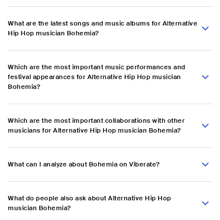
What are the latest songs and music albums for Alternative
Hip Hop musician Bohemia?
Which are the most important music performances and
festival appearances for Alternative Hip Hop musician
Bohemia?
Which are the most important collaborations with other
musicians for Alternative Hip Hop musician Bohemia?
What can I analyze about Bohemia on Viberate?
What do people also ask about Alternative Hip Hop
musician Bohemia?