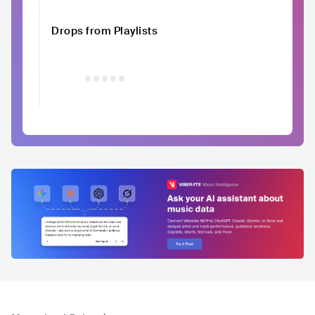
Drops from Playlists