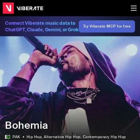
Connect Viberate music data to
Try Viberate MCP for free
ChatGPT, Claude, Gemini, or Grok
Bohemia
PAK
Hip Hop
, Alternative Hip Hop
, Contemporary Hip Hop