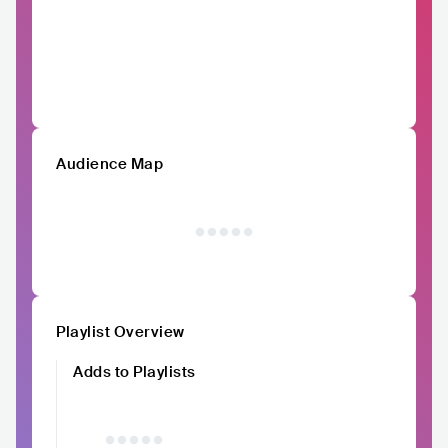
Audience Map
Playlist Overview
Adds to Playlists