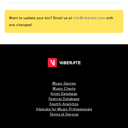
Want to update your bio? Email us at
info@viberate.com
with
any changes!
Music Genres
Music Charts
Artist Database
Festival Database
Spotify Analytics
Viberate for Music Professionals
Terms of Service