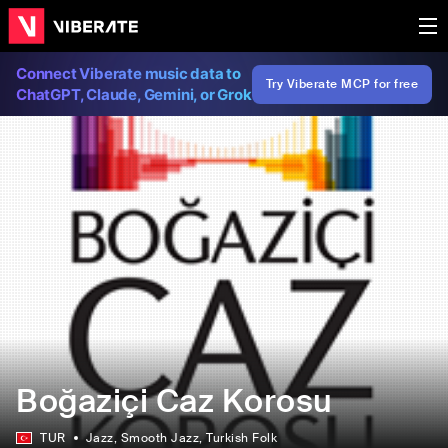
Connect Viberate music data to
Try Viberate MCP for free
ChatGPT, Claude, Gemini, or Grok
Boğaziçi Caz Korosu
TUR
Jazz
, Smooth Jazz
, Turkish Folk