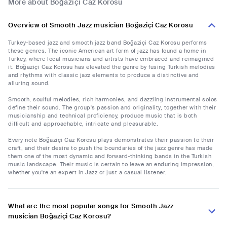
More about Boğaziçi Caz Korosu
Overview of Smooth Jazz musician Boğaziçi Caz Korosu
Turkey-based jazz and smooth jazz band Boğaziçi Caz Korosu performs
these genres. The iconic American art form of jazz has found a home in
Turkey, where local musicians and artists have embraced and reimagined
it. Boğaziçi Caz Korosu has elevated the genre by fusing Turkish melodies
and rhythms with classic jazz elements to produce a distinctive and
alluring sound.
Smooth, soulful melodies, rich harmonies, and dazzling instrumental solos
define their sound. The group's passion and originality, together with their
musicianship and technical proficiency, produce music that is both
difficult and approachable, intricate and pleasurable.
Every note Boğaziçi Caz Korosu plays demonstrates their passion to their
craft, and their desire to push the boundaries of the jazz genre has made
them one of the most dynamic and forward-thinking bands in the Turkish
music landscape. Their music is certain to leave an enduring impression,
whether you're an expert in Jazz or just a casual listener.
What are the most popular songs for Smooth Jazz
musician Boğaziçi Caz Korosu?