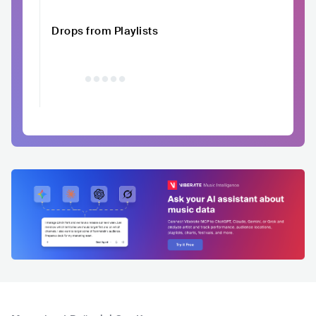
Drops from Playlists