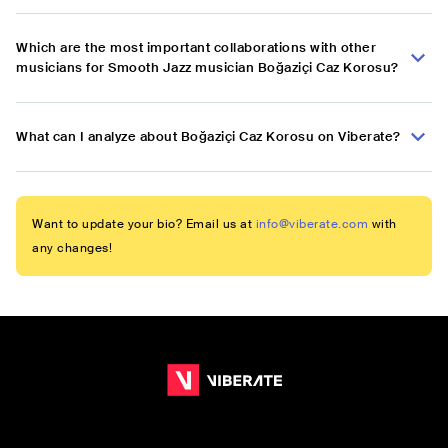
Which are the most important collaborations with other
musicians for Smooth Jazz musician Boğaziçi Caz Korosu?
What can I analyze about Boğaziçi Caz Korosu on Viberate?
Want to update your bio? Email us at
info@viberate.com
with
any changes!