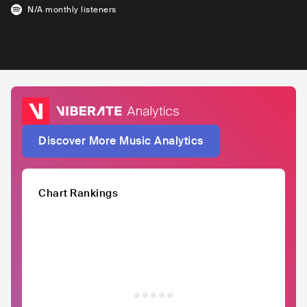
N/A
monthly listeners
Discover More Music Analytics
Chart Rankings