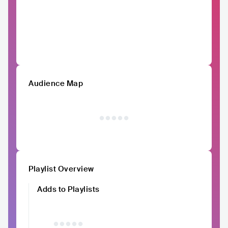
Audience Map
Playlist Overview
Adds to Playlists