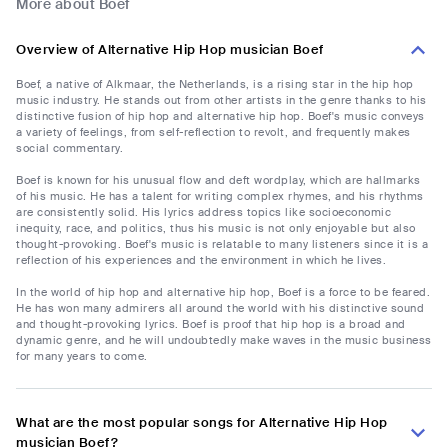
More about Boef
Overview of Alternative Hip Hop musician Boef
Boef, a native of Alkmaar, the Netherlands, is a rising star in the hip hop
music industry. He stands out from other artists in the genre thanks to his
distinctive fusion of hip hop and alternative hip hop. Boef's music conveys
a variety of feelings, from self-reflection to revolt, and frequently makes
social commentary.
Boef is known for his unusual flow and deft wordplay, which are hallmarks
of his music. He has a talent for writing complex rhymes, and his rhythms
are consistently solid. His lyrics address topics like socioeconomic
inequity, race, and politics, thus his music is not only enjoyable but also
thought-provoking. Boef's music is relatable to many listeners since it is a
reflection of his experiences and the environment in which he lives.
In the world of hip hop and alternative hip hop, Boef is a force to be feared.
He has won many admirers all around the world with his distinctive sound
and thought-provoking lyrics. Boef is proof that hip hop is a broad and
dynamic genre, and he will undoubtedly make waves in the music business
for many years to come.
What are the most popular songs for Alternative Hip Hop
musician Boef?