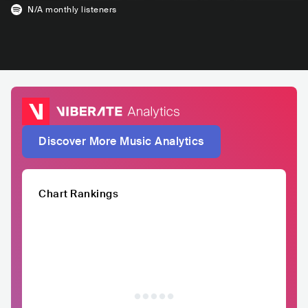
N/A
monthly listeners
Discover More Music Analytics
Chart Rankings