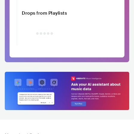
Drops from Playlists