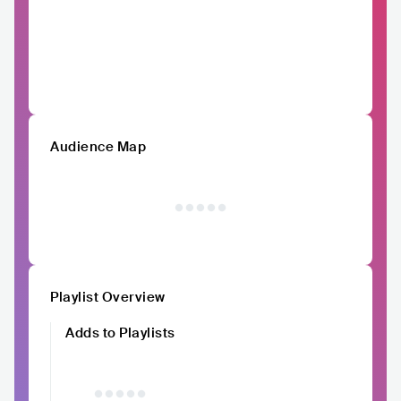
Audience Map
Playlist Overview
Adds to Playlists