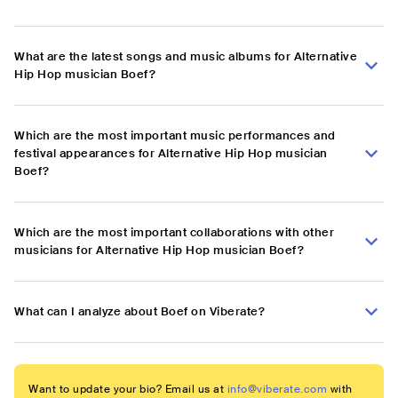
What are the latest songs and music albums for Alternative
Hip Hop musician Boef?
Which are the most important music performances and
festival appearances for Alternative Hip Hop musician
Boef?
Which are the most important collaborations with other
musicians for Alternative Hip Hop musician Boef?
What can I analyze about Boef on Viberate?
Want to update your bio? Email us at
info@viberate.com
with