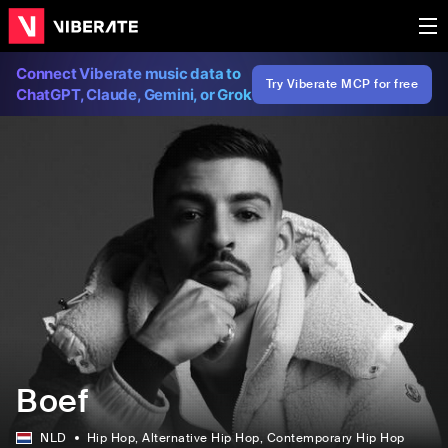
Connect Viberate music data to
Try Viberate MCP for free
ChatGPT, Claude, Gemini, or Grok
Boef
NLD
Hip Hop
, Alternative Hip Hop
, Contemporary Hip Hop