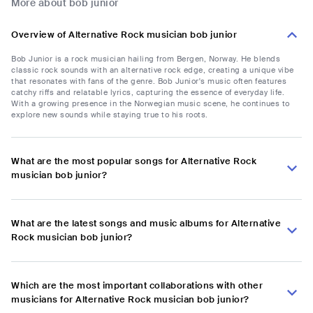
More about bob junior
Overview of Alternative Rock musician bob junior
Bob Junior is a rock musician hailing from Bergen, Norway. He blends
classic rock sounds with an alternative rock edge, creating a unique vibe
that resonates with fans of the genre. Bob Junior's music often features
catchy riffs and relatable lyrics, capturing the essence of everyday life.
With a growing presence in the Norwegian music scene, he continues to
explore new sounds while staying true to his roots.
What are the most popular songs for Alternative Rock
musician bob junior?
What are the latest songs and music albums for Alternative
Rock musician bob junior?
Which are the most important collaborations with other
musicians for Alternative Rock musician bob junior?