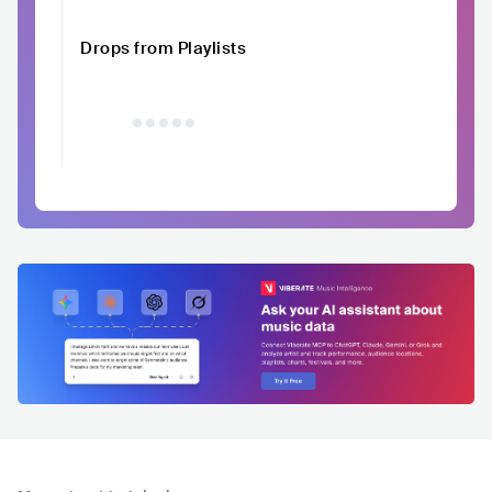
Drops from Playlists