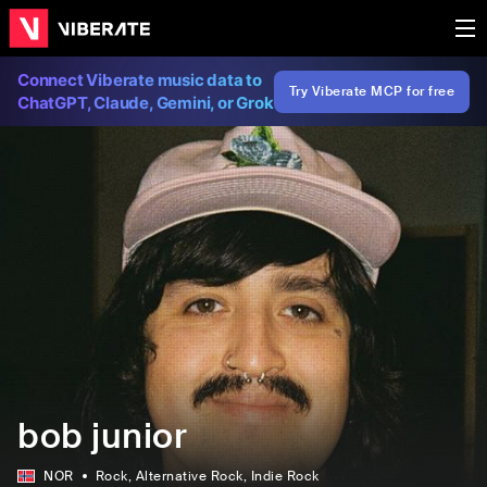
Connect Viberate music data to
Try Viberate MCP for free
ChatGPT, Claude, Gemini, or Grok
bob junior
NOR
Rock
, Alternative Rock
, Indie Rock