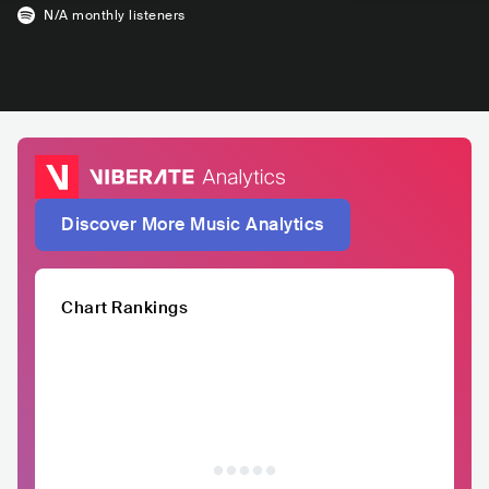
N/A
monthly listeners
Discover More Music Analytics
Chart Rankings