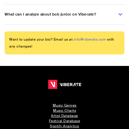
What can I analyze about bob junior on Viberate?
Want to update your bio? Email us at
info@viberate.com
with
any changes!
Music Genres
Music Charts
Artist Database
Festival Database
Spotify Analytics