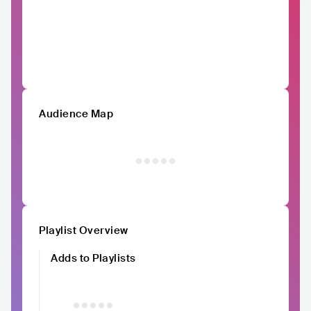
Audience Map
Playlist Overview
Adds to Playlists