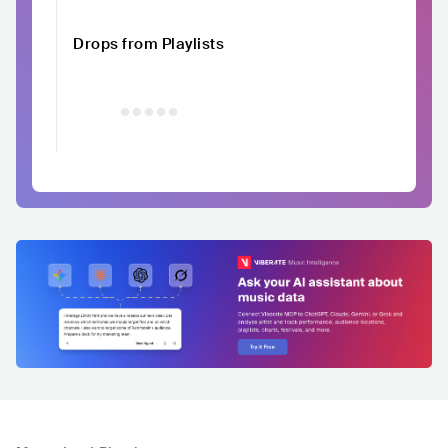
Drops from Playlists