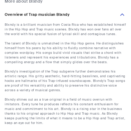
More about Blxndy
Overview of Trap musician Blxndy
Blxndy is a brilliant musician from Costa Rica who has established himself
in the Hip Hop and Trap music scenes. Blxndy has won over fans all over
the world with his special fusion of lyrical skill and contagious tunes.
The talent of Blxndy is unmatched in the Hip Hop genre. He distinguishes
himself from his peers by his ability to fluidly combine narrative with
complex wordplay. His songs build vivid visuals that strike a chord with
listeners and represent his experiences and tribulations. Blxndy has a
compelling energy and a flow that simply glides over the beats.
Blxndy's investigation of the Trap subgenre further demonstrates his
artistic range. His gritty aesthetic, hard-hitting basslines, and captivating
hooks are hallmarks of his Trap-infused soundscapes. Blxndy's Trap songs
are proof of his versatility and ability to preserve his distinctive voice
across a variety of musical genres.
Blxndy shines out as a true original in a field of music overrun with
imitators. Every tune he produces reflects his constant enthusiasm for
music and commitment to his art. Blxndy is a rising star in the business
thanks to his original approach to Hip Hop and Trap music. As Blxndy
keeps pushing the limits of what it means to be a Hip Hop and Trap artist,
keep an eye out for him.