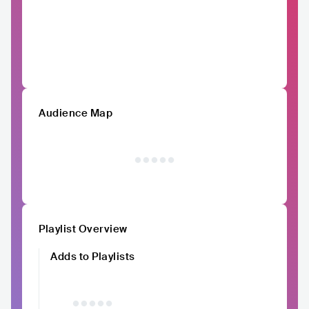
Audience Map
Playlist Overview
Adds to Playlists