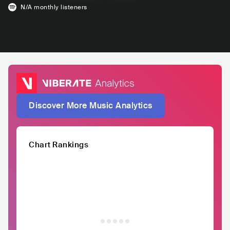
N/A
monthly listeners
Discover More Music Analytics
Chart Rankings