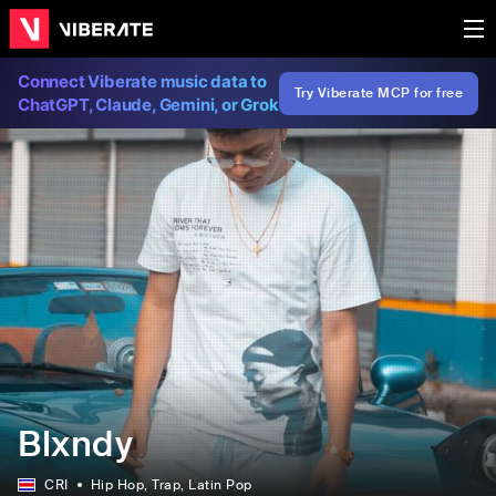
Connect Viberate music data to
Try Viberate MCP for free
ChatGPT, Claude, Gemini, or Grok
Blxndy
CRI
Hip Hop
, Trap
, Latin Pop