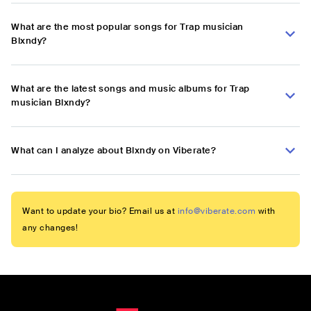
What are the most popular songs for Trap musician
Blxndy?
What are the latest songs and music albums for Trap
musician Blxndy?
What can I analyze about Blxndy on Viberate?
Want to update your bio? Email us at
info@viberate.com
with
any changes!