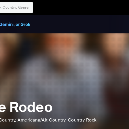
Gemini, or Grok
e Rodeo
Country
, Americana/Alt Country
, Country Rock