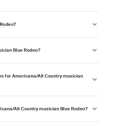
e Rodeo?
sician Blue Rodeo?
es for Americana/Alt Country musician
ricana/Alt Country musician Blue Rodeo?