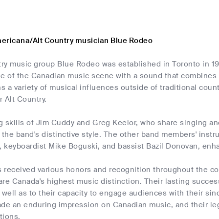
ericana/Alt Country musician Blue Rodeo
ry music group Blue Rodeo was established in Toronto in 1
e of the Canadian music scene with a sound that combines c
ns a variety of musical influences outside of traditional count
 Alt Country.
 skills of Jim Cuddy and Greg Keelor, who share singing and
 the band's distinctive style. The other band members' inst
 keyboardist Mike Boguski, and bassist Bazil Donovan, enhan
received various honors and recognition throughout the cou
re Canada's highest music distinction. Their lasting success 
 well as to their capacity to engage audiences with their sin
ade an enduring impression on Canadian music, and their l
tions.