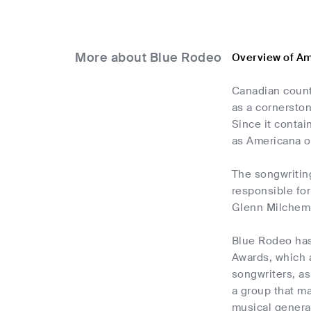
More about Blue Rodeo
Overview of Am
Canadian count
as a cornerston
Since it contai
as Americana or
The songwriting
responsible for
Glenn Milchem,
Blue Rodeo has 
Awards, which a
songwriters, as
a group that m
musical genera