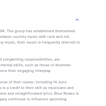
984. The group has established themselves
lassic country music with rock and roll.
ry music, their music is frequently referred to
 songwriting responsibilities, are
rumental skills, such as those of drummer
ce their engaging interplay.
rse of their career, including 14 Juno
is a credit to their skill as musicians and
cere and straightforward lyrics. Blue Rodeo is
egacy continues to influence upcoming