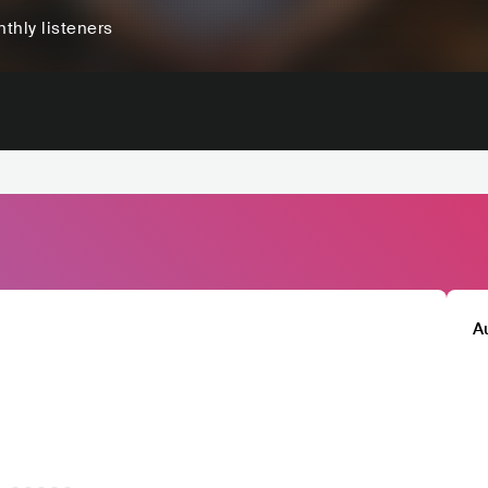
thly listeners
A