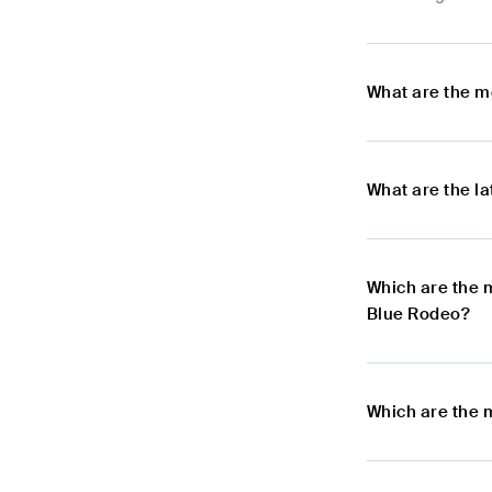
What are the m
What are the l
Which are the 
Blue Rodeo?
Which are the 