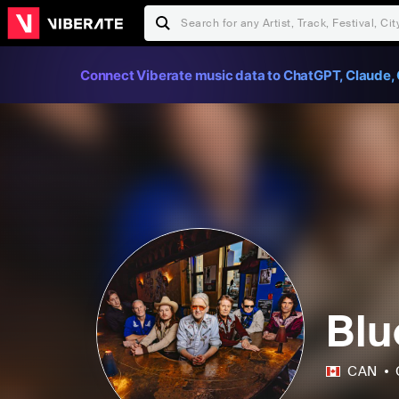
Connect Viberate music data to ChatGPT, Claude, 
Blu
CAN