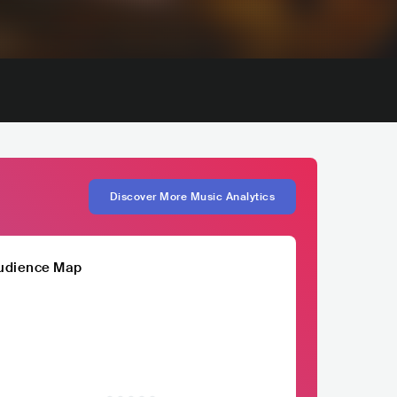
Discover More Music Analytics
udience Map