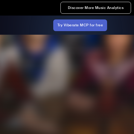
Discover More Music Analytics
Try Viberate MCP for free