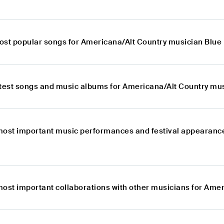
ost popular songs for Americana/Alt Country musician Blu
atest songs and music albums for Americana/Alt Country mu
most important music performances and festival appearanc
most important collaborations with other musicians for Ame