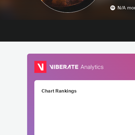
N/A
mon
Chart Rankings