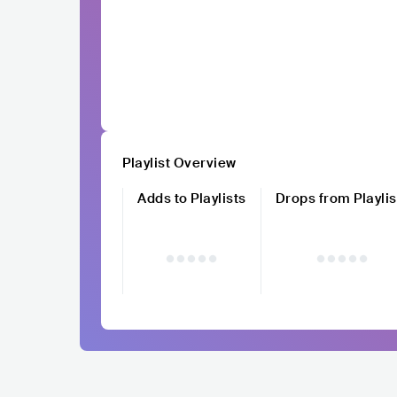
Playlist Overview
Adds to Playlists
Drops from Playlis