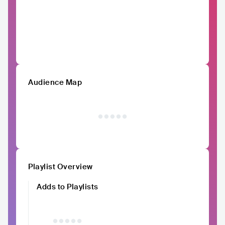
Audience Map
Playlist Overview
Adds to Playlists