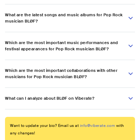
What are the latest songs and music albums for Pop Rock
musician BLØF?
Which are the most important music performances and
festival appearances for Pop Rock musician BLØF?
Which are the most important collaborations with other
musicians for Pop Rock musician BLØF?
What can I analyze about BLØF on Viberate?
Want to update your bio? Email us at
info@viberate.com
with
any changes!