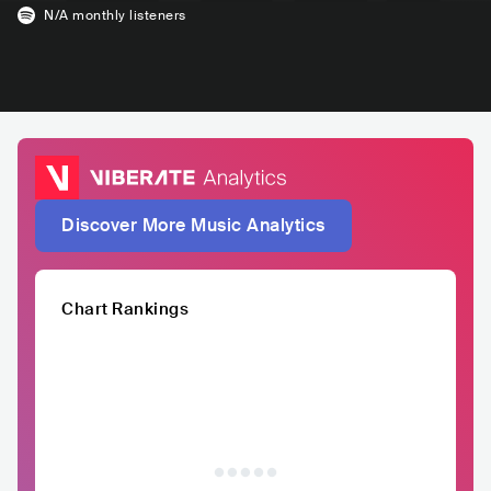
N/A
monthly listeners
Discover More Music Analytics
Chart Rankings