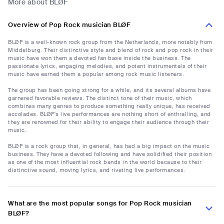
More about BLØF
Overview of Pop Rock musician BLØF
BLØF is a well-known rock group from the Netherlands, more notably from
Middelburg. Their distinctive style and blend of rock and pop rock in their
music have won them a devoted fan base inside the business. The
passionate lyrics, engaging melodies, and potent instrumentals of their
music have earned them a popular among rock music listeners.
The group has been going strong for a while, and its several albums have
garnered favorable reviews. The distinct tone of their music, which
combines many genres to produce something really unique, has received
accolades. BLØF's live performances are nothing short of enthralling, and
they are renowned for their ability to engage their audience through their
music.
BLØF is a rock group that, in general, has had a big impact on the music
business. They have a devoted following and have solidified their position
as one of the most influential rock bands in the world because to their
distinctive sound, moving lyrics, and riveting live performances.
What are the most popular songs for Pop Rock musician
BLØF?