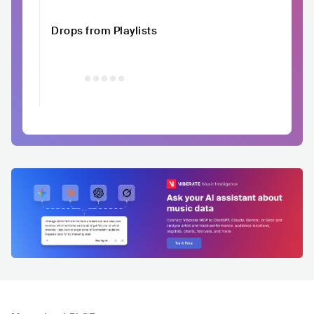
Drops from Playlists