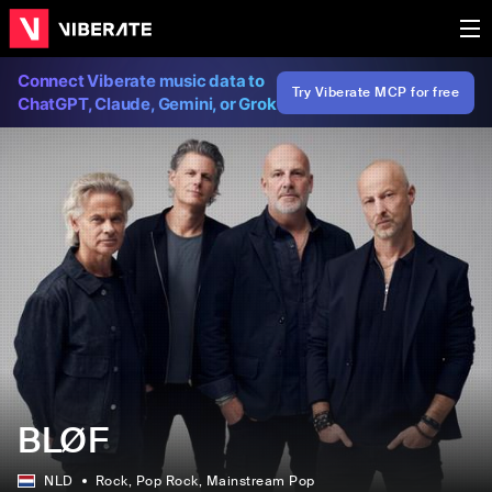
Connect Viberate music data to
Try Viberate MCP for free
ChatGPT, Claude, Gemini, or Grok
BLØF
NLD
Rock
, Pop Rock
, Mainstream Pop