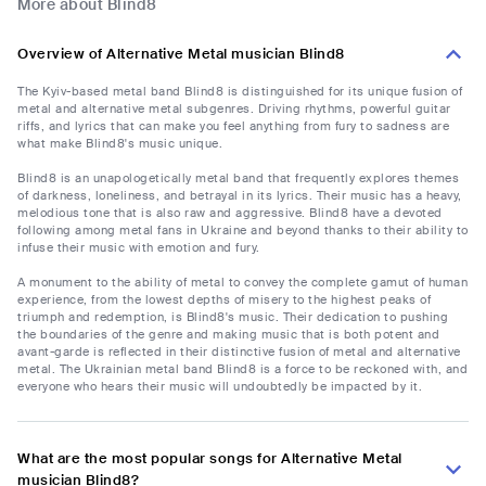
More about Blind8
Overview of Alternative Metal musician Blind8
The Kyiv-based metal band Blind8 is distinguished for its unique fusion of
metal and alternative metal subgenres. Driving rhythms, powerful guitar
riffs, and lyrics that can make you feel anything from fury to sadness are
what make Blind8's music unique.
Blind8 is an unapologetically metal band that frequently explores themes
of darkness, loneliness, and betrayal in its lyrics. Their music has a heavy,
melodious tone that is also raw and aggressive. Blind8 have a devoted
following among metal fans in Ukraine and beyond thanks to their ability to
infuse their music with emotion and fury.
A monument to the ability of metal to convey the complete gamut of human
experience, from the lowest depths of misery to the highest peaks of
triumph and redemption, is Blind8's music. Their dedication to pushing
the boundaries of the genre and making music that is both potent and
avant-garde is reflected in their distinctive fusion of metal and alternative
metal. The Ukrainian metal band Blind8 is a force to be reckoned with, and
everyone who hears their music will undoubtedly be impacted by it.
What are the most popular songs for Alternative Metal
musician Blind8?