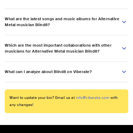
What are the latest songs and music albums for Alternative
Metal musician Blind8?
Which are the most important collaborations with other
musicians for Alternative Metal musician Blind8?
What can I analyze about Blind8 on Viberate?
Want to update your bio? Email us at
info@viberate.com
with
any changes!