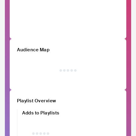
Audience Map
Playlist Overview
Adds to Playlists