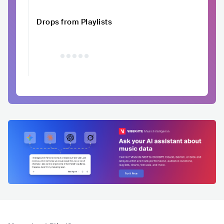
Drops from Playlists