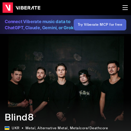
Connect Viberate music data to
Try Viberate MCP for free
ChatGPT, Claude, Gemini, or Grok
Blind8
UKR
Metal
, Alternative Metal
, Metalcore/Deathcore