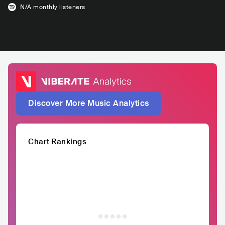
N/A
monthly listeners
Discover More Music Analytics
Chart Rankings