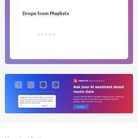
Drops from Playlists