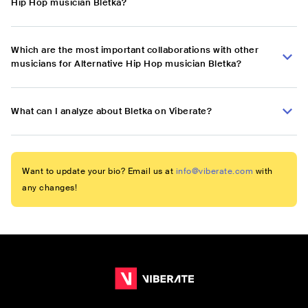
Hip Hop musician Bletka?
Which are the most important collaborations with other
musicians for Alternative Hip Hop musician Bletka?
What can I analyze about Bletka on Viberate?
Want to update your bio? Email us at
info@viberate.com
with
any changes!