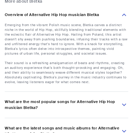
More about Bletka
Overview of Alternative Hip Hop musician Bletka
Emerging from the vibrant Polish music scene, Bletka carves a distinct
niche in the world of Hip Hop, skillfully blending traditional elements with
the eclectic flair of Alternative Hip Hop. Hailing from Poland, this artist
doesn't shy away from pushing boundaries, infusing their tracks with a raw
and unfiltered energy that's hard to ignore. With a knack for storytelling,
Bletka's lyrics often delve into introspective themes, painting vivid
pictures of urban life, personal struggles, and societal issues.
Their sound is a refreshing amalgamation of beats and rhythms, creating
an auditory experience that’s both thought-provoking and engaging. Oh,
and their ability to seamlessly weave different musical styles together?
Absolutely captivating. Bletka’s journey in the music industry continues to
evolve, leaving listeners eager for what comes next.
What are the most popular songs for Alternative Hip Hop
musician Bletka?
What are the latest songs and music albums for Alternative