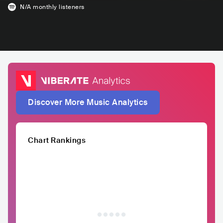
N/A
monthly listeners
Discover More Music Analytics
Chart Rankings