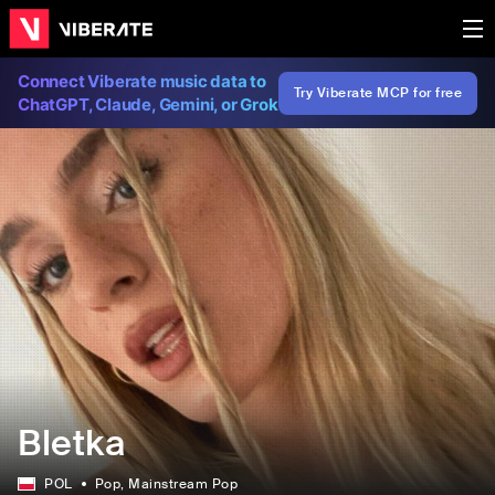
Connect Viberate music data to
Try Viberate MCP for free
ChatGPT, Claude, Gemini, or Grok
Bletka
POL
Pop
, Mainstream Pop