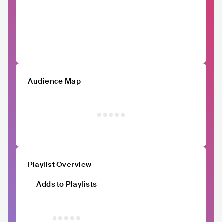
Audience Map
Playlist Overview
Adds to Playlists