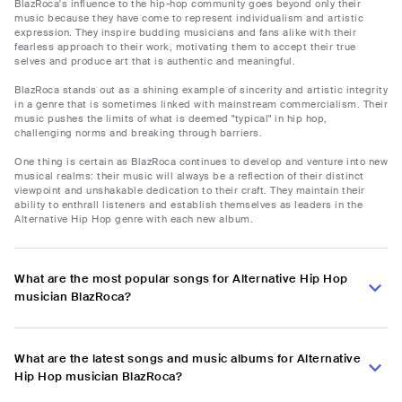
BlazRoca's influence to the hip-hop community goes beyond only their
music because they have come to represent individualism and artistic
expression. They inspire budding musicians and fans alike with their
fearless approach to their work, motivating them to accept their true
selves and produce art that is authentic and meaningful.
BlazRoca stands out as a shining example of sincerity and artistic integrity
in a genre that is sometimes linked with mainstream commercialism. Their
music pushes the limits of what is deemed "typical" in hip hop,
challenging norms and breaking through barriers.
One thing is certain as BlazRoca continues to develop and venture into new
musical realms: their music will always be a reflection of their distinct
viewpoint and unshakable dedication to their craft. They maintain their
ability to enthrall listeners and establish themselves as leaders in the
Alternative Hip Hop genre with each new album.
What are the most popular songs for Alternative Hip Hop
musician BlazRoca?
What are the latest songs and music albums for Alternative
Hip Hop musician BlazRoca?