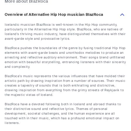
More about BlazRoca
Overview of Alternative Hip Hop musician BlazRoca
Icelandic musician BlazRoca is well-known in the Hip Hop community,
particularly in the Alternative Hip Hop style. BlazRoca, who are natives of
Iceland's thriving music industry, have distinguished themselves with their
avant-garde style and provocative lyrics.
BlazRoca pushes the boundaries of the genre by fusing traditional Hip Hop
elements with avant-garde beats and unorthodox melodies to produce an
arresting and reflective auditory environment. Their songs blend unfiltered
emotion with beautiful storytelling, entrancing listeners with their sincerity
and complexity.
BlazRoca's music represents the various influences that have molded their
artistic path by drawing inspiration from a number of sources. Their music
creates a tapestry of sounds that is both enthralling and distinctive,
drawing inspiration from everything from the grimy streets of Reykjavik to
the majestic vistas of Iceland.
BlazRoca have a devoted following both in Iceland and abroad thanks to
their distinctive sound and reflective lyrics. Themes of personal
development, societal challenges, and the human experience are all
touched with in their music, which has a profound emotional impact on
listeners.