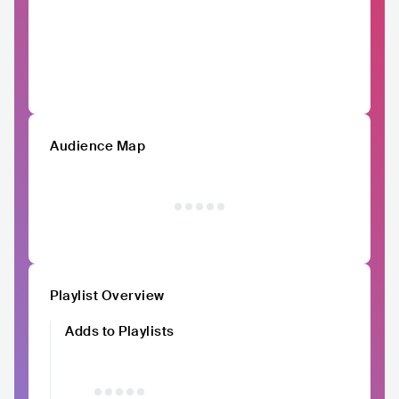
Audience Map
Playlist Overview
Adds to Playlists