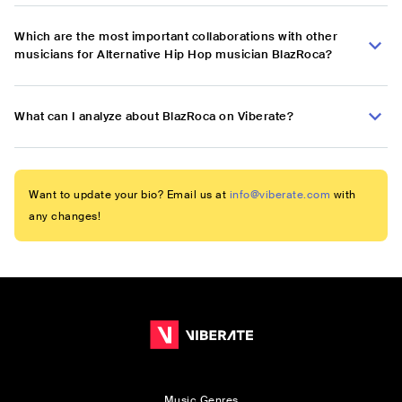
Which are the most important collaborations with other
musicians for Alternative Hip Hop musician BlazRoca?
What can I analyze about BlazRoca on Viberate?
Want to update your bio? Email us at
info@viberate.com
with
any changes!
Music Genres