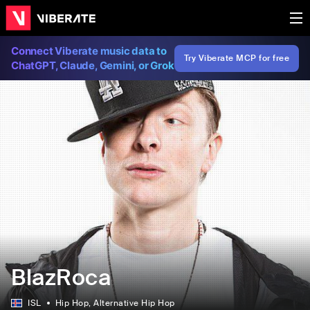
Connect Viberate music data to
Try Viberate MCP for free
ChatGPT, Claude, Gemini, or Grok
BlazRoca
ISL
Hip Hop
, Alternative Hip Hop