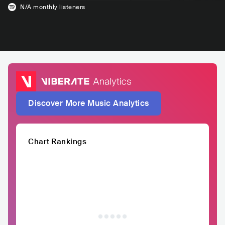
N/A
monthly listeners
Discover More Music Analytics
Chart Rankings