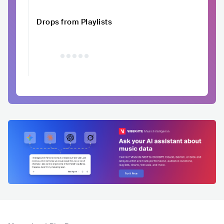
Drops from Playlists