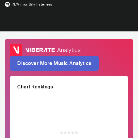
N/A
monthly listeners
Discover More Music Analytics
Chart Rankings