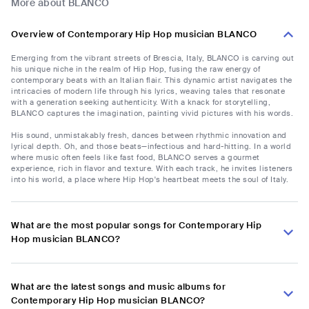
More about BLANCO
Overview of Contemporary Hip Hop musician BLANCO
Emerging from the vibrant streets of Brescia, Italy, BLANCO is carving out
his unique niche in the realm of Hip Hop, fusing the raw energy of
contemporary beats with an Italian flair. This dynamic artist navigates the
intricacies of modern life through his lyrics, weaving tales that resonate
with a generation seeking authenticity. With a knack for storytelling,
BLANCO captures the imagination, painting vivid pictures with his words.
His sound, unmistakably fresh, dances between rhythmic innovation and
lyrical depth. Oh, and those beats—infectious and hard-hitting. In a world
where music often feels like fast food, BLANCO serves a gourmet
experience, rich in flavor and texture. With each track, he invites listeners
into his world, a place where Hip Hop's heartbeat meets the soul of Italy.
What are the most popular songs for Contemporary Hip
Hop musician BLANCO?
What are the latest songs and music albums for
Contemporary Hip Hop musician BLANCO?