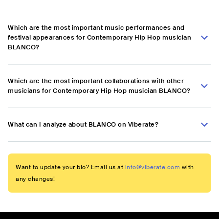
Which are the most important music performances and
festival appearances for Contemporary Hip Hop musician
BLANCO?
Which are the most important collaborations with other
musicians for Contemporary Hip Hop musician BLANCO?
What can I analyze about BLANCO on Viberate?
Want to update your bio? Email us at
info@viberate.com
with
any changes!