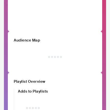
Audience Map
Playlist Overview
Adds to Playlists