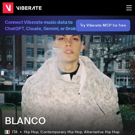
Connect Viberate music data to
Try Viberate MCP for free
ChatGPT, Claude, Gemini, or Grok
BLANCO
ITA
Hip Hop
, Contemporary Hip Hop
, Alternative Hip Hop