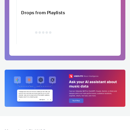
Drops from Playlists