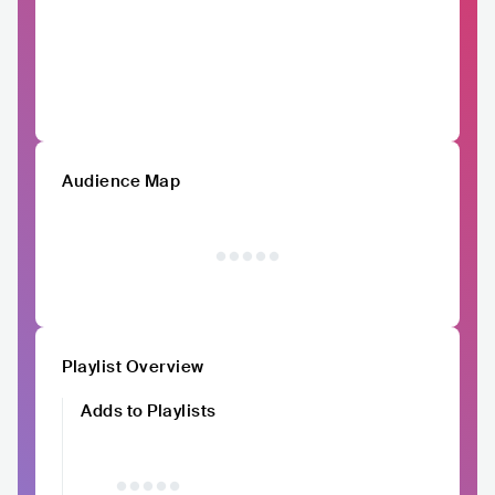
Audience Map
Playlist Overview
Adds to Playlists