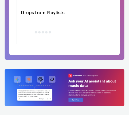
Drops from Playlists