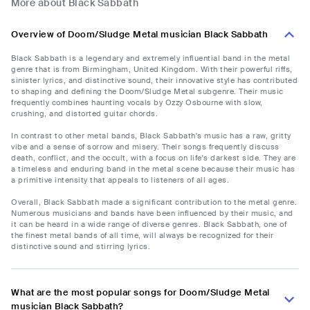
More about Black Sabbath
Overview of Doom/Sludge Metal musician Black Sabbath
Black Sabbath is a legendary and extremely influential band in the metal
genre that is from Birmingham, United Kingdom. With their powerful riffs,
sinister lyrics, and distinctive sound, their innovative style has contributed
to shaping and defining the Doom/Sludge Metal subgenre. Their music
frequently combines haunting vocals by Ozzy Osbourne with slow,
crushing, and distorted guitar chords.
In contrast to other metal bands, Black Sabbath's music has a raw, gritty
vibe and a sense of sorrow and misery. Their songs frequently discuss
death, conflict, and the occult, with a focus on life's darkest side. They are
a timeless and enduring band in the metal scene because their music has
a primitive intensity that appeals to listeners of all ages.
Overall, Black Sabbath made a significant contribution to the metal genre.
Numerous musicians and bands have been influenced by their music, and
it can be heard in a wide range of diverse genres. Black Sabbath, one of
the finest metal bands of all time, will always be recognized for their
distinctive sound and stirring lyrics.
What are the most popular songs for Doom/Sludge Metal
musician Black Sabbath?