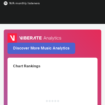
N/A
monthly listeners
Discover More Music Analytics
Chart Rankings