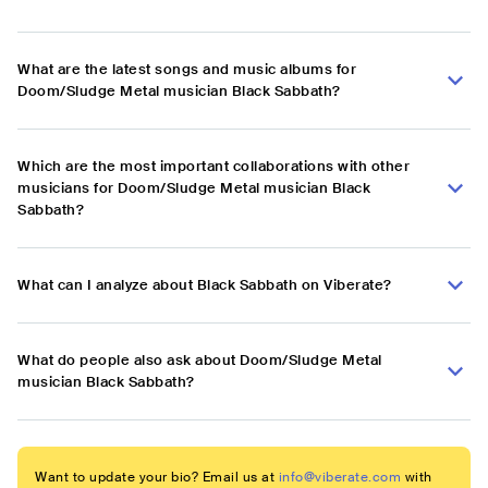
What are the latest songs and music albums for
Doom/Sludge Metal musician Black Sabbath?
Which are the most important collaborations with other
musicians for Doom/Sludge Metal musician Black
Sabbath?
What can I analyze about Black Sabbath on Viberate?
What do people also ask about Doom/Sludge Metal
musician Black Sabbath?
Want to update your bio? Email us at
info@viberate.com
with