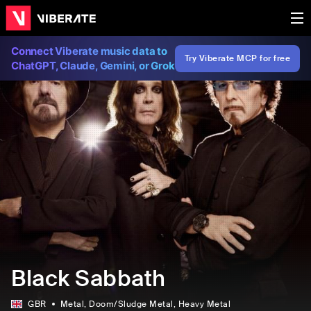
Connect Viberate music data to
Try Viberate MCP for free
ChatGPT, Claude, Gemini, or Grok
Black Sabbath
GBR
Metal
, Doom/Sludge Metal
, Heavy Metal