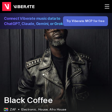
Connect Viberate music data to
Try Viberate MCP for free
ChatGPT, Claude, Gemini, or Grok
Black Coffee
ZAF
Electronic
, House
, Afro House