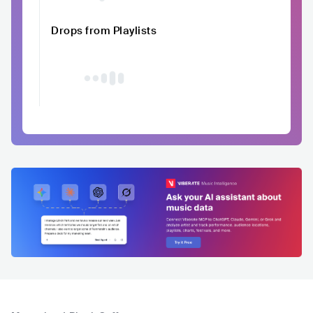
Drops from Playlists