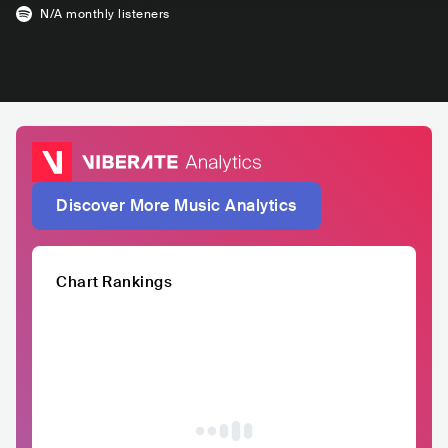
N/A
monthly listeners
Discover More Music Analytics
Chart Rankings