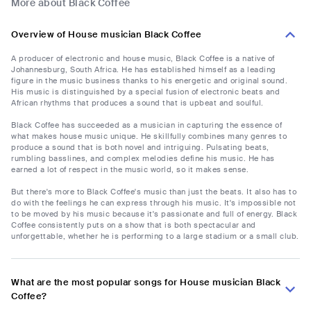
More about Black Coffee
Overview of House musician Black Coffee
A producer of electronic and house music, Black Coffee is a native of
Johannesburg, South Africa. He has established himself as a leading
figure in the music business thanks to his energetic and original sound.
His music is distinguished by a special fusion of electronic beats and
African rhythms that produces a sound that is upbeat and soulful.
Black Coffee has succeeded as a musician in capturing the essence of
what makes house music unique. He skillfully combines many genres to
produce a sound that is both novel and intriguing. Pulsating beats,
rumbling basslines, and complex melodies define his music. He has
earned a lot of respect in the music world, so it makes sense.
But there's more to Black Coffee's music than just the beats. It also has to
do with the feelings he can express through his music. It's impossible not
to be moved by his music because it's passionate and full of energy. Black
Coffee consistently puts on a show that is both spectacular and
unforgettable, whether he is performing to a large stadium or a small club.
What are the most popular songs for House musician Black
Coffee?