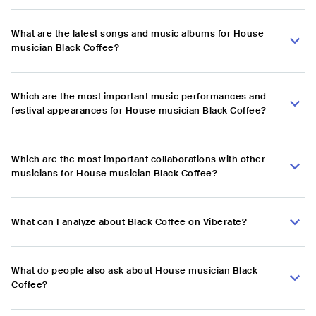
What are the latest songs and music albums for House
musician Black Coffee?
Which are the most important music performances and
festival appearances for House musician Black Coffee?
Which are the most important collaborations with other
musicians for House musician Black Coffee?
What can I analyze about Black Coffee on Viberate?
What do people also ask about House musician Black
Coffee?