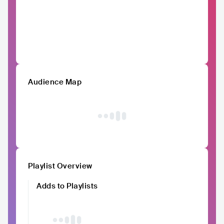
Audience Map
Playlist Overview
Adds to Playlists