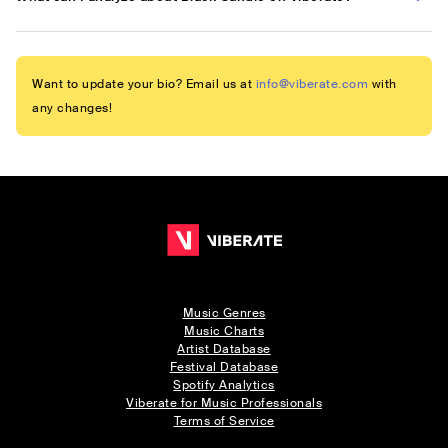
Want to update your bio? Email us at
info@viberate.com
with
any changes!
Music Genres
Music Charts
Artist Database
Festival Database
Spotify Analytics
Viberate for Music Professionals
Terms of Service