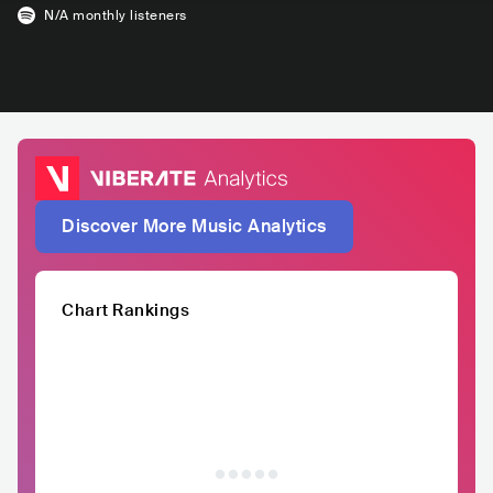
N/A
monthly listeners
Discover More Music Analytics
Chart Rankings