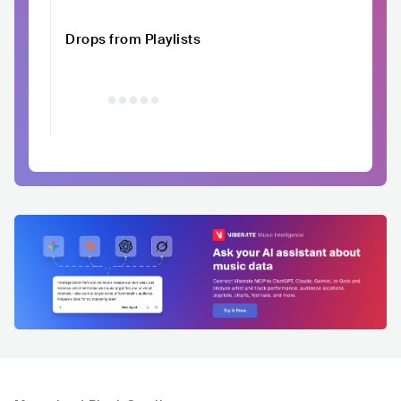
Drops from Playlists