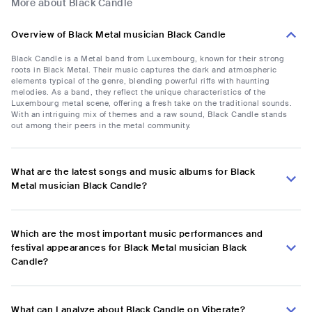
More about Black Candle
Overview of Black Metal musician Black Candle
Black Candle is a Metal band from Luxembourg, known for their strong
roots in Black Metal. Their music captures the dark and atmospheric
elements typical of the genre, blending powerful riffs with haunting
melodies. As a band, they reflect the unique characteristics of the
Luxembourg metal scene, offering a fresh take on the traditional sounds.
With an intriguing mix of themes and a raw sound, Black Candle stands
out among their peers in the metal community.
What are the latest songs and music albums for Black
Metal musician Black Candle?
Which are the most important music performances and
festival appearances for Black Metal musician Black
Candle?
What can I analyze about Black Candle on Viberate?