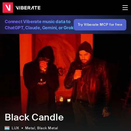
Connect Viberate music data to
Try Viberate MCP for free
ChatGPT, Claude, Gemini, or Grok
Black Candle
LUX
Metal
, Black Metal