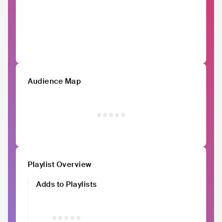
Audience Map
Playlist Overview
Adds to Playlists