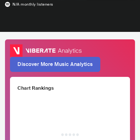
N/A
monthly listeners
Discover More Music Analytics
Chart Rankings