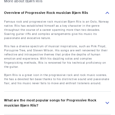
More about Bjørn Riis
Overview of Progressive Rock musician Bjørn Riis
Famous rock and progressive rock musician Bjørn Riis is an Oslo, Norway
native. Riis has established himself as a key character in the genre
throughout the course of a career spanning more than two decades.
Soaring guitar riffs and complex arrangements give his music its
passionate and evocative nature.
Riis has a diverse spectrum of musical inspirations, such as Pink Floyd,
Porcupine Tree, and Steven Wilson. His songs are well renowned for their
reflective and introspective themes that probe the depths of human
emotion and experience. With his dazzling solos and complex
fingerpicking methods, Riis is renowned for his technical proficiency on
the guitar.
Bjørn Riis is a great icon in the progressive rock and rock music scenes.
He has a devoted fan base thanks to his distinctive sound and passionate
flair, and his music never fails to move and enthrall listeners around.
What are the most popular songs for Progressive Rock
musician Bjørn Riis?