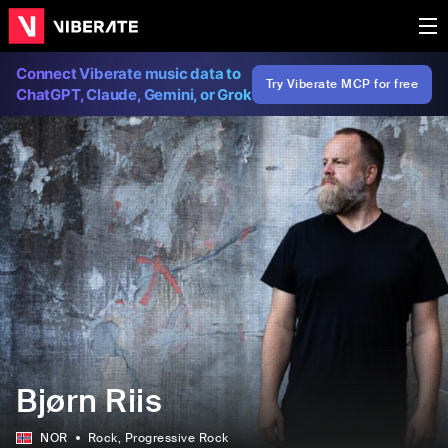
Connect Viberate music data to
Try Viberate MCP for free
ChatGPT, Claude, Gemini, or Grok
Bjørn Riis
NOR
Rock
, Progressive Rock