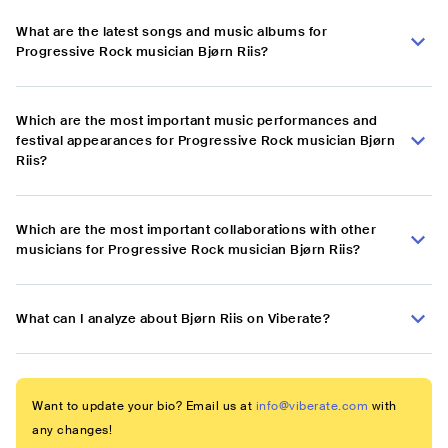
What are the latest songs and music albums for
Progressive Rock musician Bjørn Riis?
Which are the most important music performances and
festival appearances for Progressive Rock musician Bjørn
Riis?
Which are the most important collaborations with other
musicians for Progressive Rock musician Bjørn Riis?
What can I analyze about Bjørn Riis on Viberate?
Want to update your bio? Email us at
info@viberate.com
with
any changes!