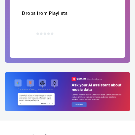
Drops from Playlists