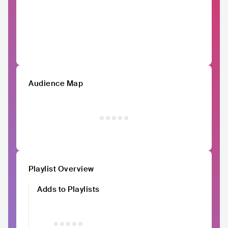
Audience Map
Playlist Overview
Adds to Playlists