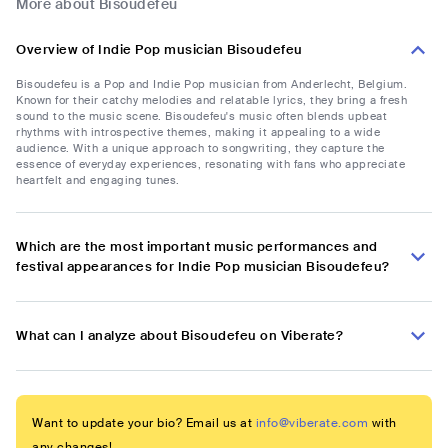
More about Bisoudefeu
Overview of Indie Pop musician Bisoudefeu
Bisoudefeu is a Pop and Indie Pop musician from Anderlecht, Belgium.
Known for their catchy melodies and relatable lyrics, they bring a fresh
sound to the music scene. Bisoudefeu's music often blends upbeat
rhythms with introspective themes, making it appealing to a wide
audience. With a unique approach to songwriting, they capture the
essence of everyday experiences, resonating with fans who appreciate
heartfelt and engaging tunes.
Which are the most important music performances and
festival appearances for Indie Pop musician Bisoudefeu?
What can I analyze about Bisoudefeu on Viberate?
Want to update your bio? Email us at
info@viberate.com
with
any changes!