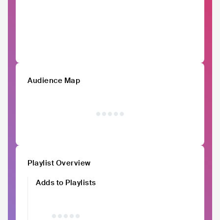
Audience Map
Playlist Overview
Adds to Playlists