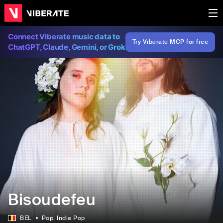
Connect Viberate music data to
Try Viberate MCP for free
ChatGPT, Claude, Gemini, or Grok
Bisoudefeu
BEL
Pop
, Indie Pop