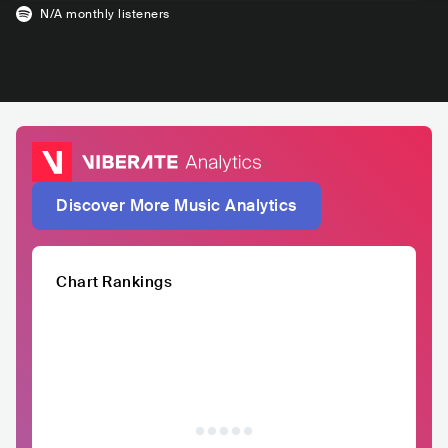
N/A
monthly listeners
Discover More Music Analytics
Chart Rankings