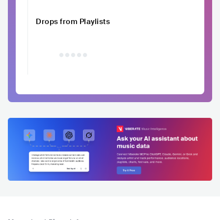
Drops from Playlists