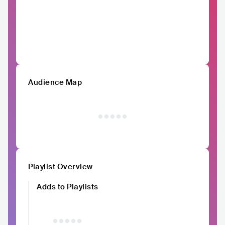
Audience Map
Playlist Overview
Adds to Playlists