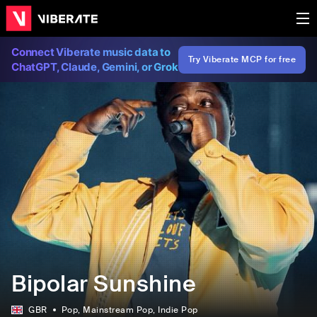
Connect Viberate music data to
Try Viberate MCP for free
ChatGPT, Claude, Gemini, or Grok
Bipolar Sunshine
GBR
Pop
, Mainstream Pop
, Indie Pop