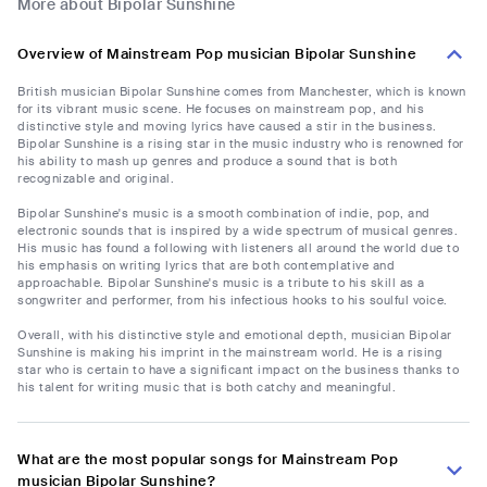
More about Bipolar Sunshine
Overview of Mainstream Pop musician Bipolar Sunshine
British musician Bipolar Sunshine comes from Manchester, which is known
for its vibrant music scene. He focuses on mainstream pop, and his
distinctive style and moving lyrics have caused a stir in the business.
Bipolar Sunshine is a rising star in the music industry who is renowned for
his ability to mash up genres and produce a sound that is both
recognizable and original.
Bipolar Sunshine's music is a smooth combination of indie, pop, and
electronic sounds that is inspired by a wide spectrum of musical genres.
His music has found a following with listeners all around the world due to
his emphasis on writing lyrics that are both contemplative and
approachable. Bipolar Sunshine's music is a tribute to his skill as a
songwriter and performer, from his infectious hooks to his soulful voice.
Overall, with his distinctive style and emotional depth, musician Bipolar
Sunshine is making his imprint in the mainstream world. He is a rising
star who is certain to have a significant impact on the business thanks to
his talent for writing music that is both catchy and meaningful.
What are the most popular songs for Mainstream Pop
musician Bipolar Sunshine?