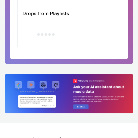
Drops from Playlists