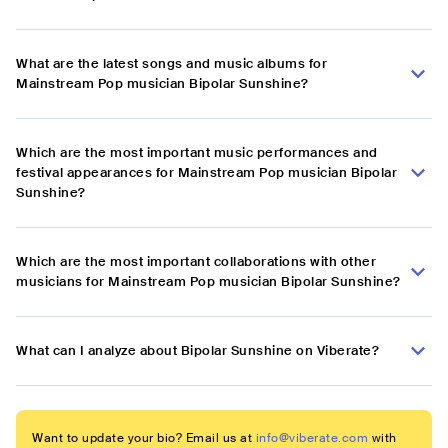
What are the latest songs and music albums for
Mainstream Pop musician Bipolar Sunshine?
Which are the most important music performances and
festival appearances for Mainstream Pop musician Bipolar
Sunshine?
Which are the most important collaborations with other
musicians for Mainstream Pop musician Bipolar Sunshine?
What can I analyze about Bipolar Sunshine on Viberate?
Want to update your bio? Email us at
info@viberate.com
with