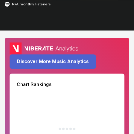
N/A
monthly listeners
Discover More Music Analytics
Chart Rankings