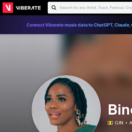
Connect Viberate music data to ChatGPT, Claude, 
Bin
GIN
A