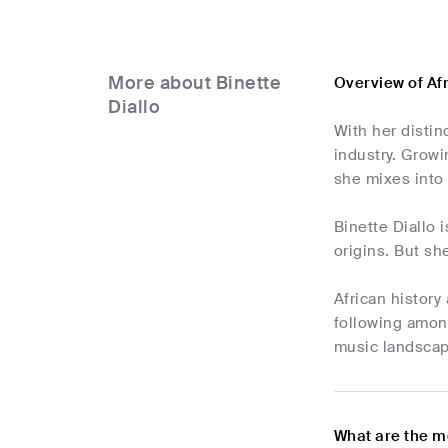
More about Binette
Overview of Af
Diallo
With her distin
industry. Growi
she mixes into
Binette Diallo 
origins. But sh
African history
following among
music landscape
What are the m