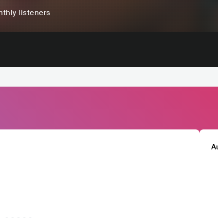
thly listeners
A