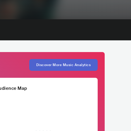
Discover More Music Analytics
udience Map