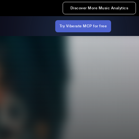
Discover More Music Analytics
Try Viberate MCP for free