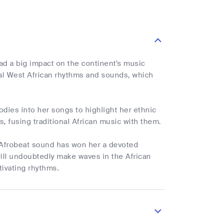
ad a big impact on the continent's music
nal West African rhythms and sounds, which
odies into her songs to highlight her ethnic
, fusing traditional African music with them.
er Afrobeat sound has won her a devoted
will undoubtedly make waves in the African
tivating rhythms.