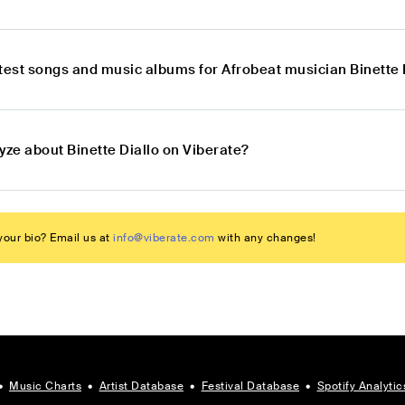
atest songs and music albums for Afrobeat musician Binette 
yze about Binette Diallo on Viberate?
our bio? Email us at
info@viberate.com
with any changes!
•
Music Charts
•
Artist Database
•
Festival Database
•
Spotify Analytic