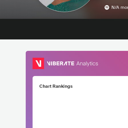
N/A
mon
Chart Rankings