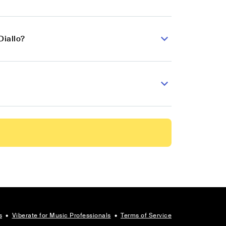
Diallo?
s
•
Viberate for Music Professionals
•
Terms of Service