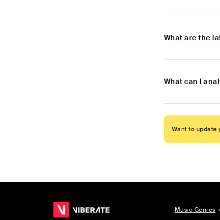
What are the l
What can I anal
Want to update y
Music Genres