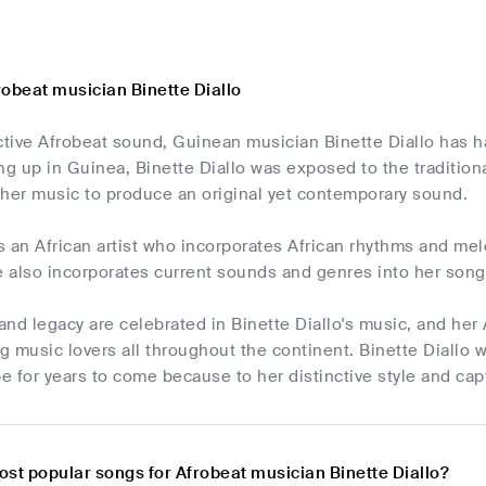
robeat musician Binette Diallo
ctive Afrobeat sound, Guinean musician Binette Diallo has h
ng up in Guinea, Binette Diallo was exposed to the traditio
 her music to produce an original yet contemporary sound.
is an African artist who incorporates African rhythms and mel
e also incorporates current sounds and genres into her songs
 and legacy are celebrated in Binette Diallo's music, and h
 music lovers all throughout the continent. Binette Diallo 
 for years to come because to her distinctive style and cap
ost popular songs for Afrobeat musician Binette Diallo?