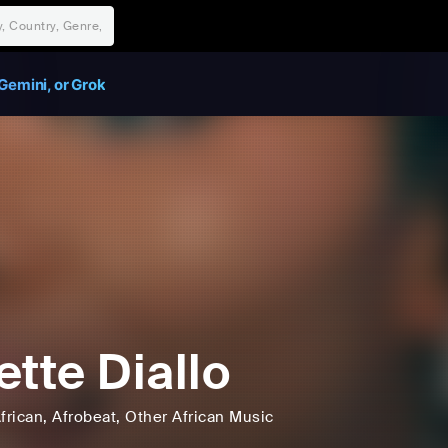
Gemini, or Grok
ette Diallo
frican
, Afrobeat
, Other African Music