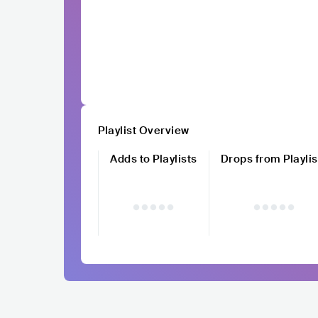
Playlist Overview
Adds to Playlists
Drops from Playlis